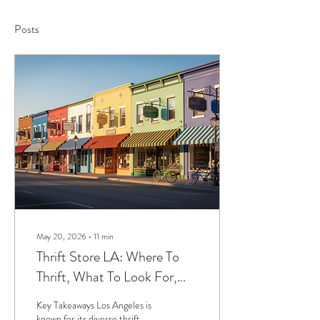
Posts
May 20, 2026
∙
11
min
Thrift Store LA: Where To
Thrift, What To Look For,
And How To Plan Your Day
Key Takeaways Los Angeles is
known for its diverse thrift