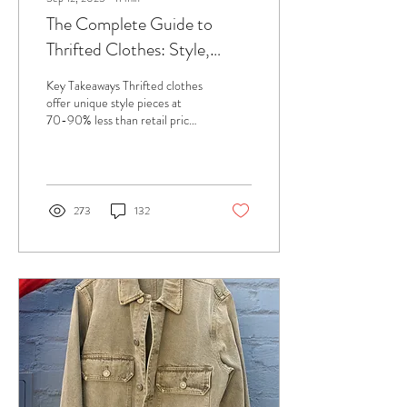
The Complete Guide to
Thrifted Clothes: Style,
Sustainability, and Smart
Key Takeaways Thrifted clothes
Shopping
offer unique style pieces at
70-90% less than retail prices
while reducing environmental
impact Quality...
273
132