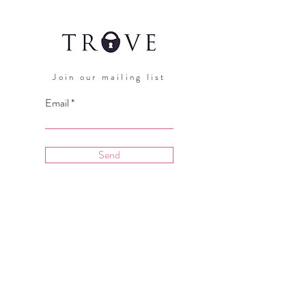
Join our mailing list
Email
Send
Hours:
Open Daily 11am - 7pm