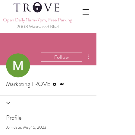
Open Daily 11am-7pm, Free Parking
2008 Westwood Blvd
More actions
Follow
Editor
Admin
Marketing TROVE
Profile
Join date: May 15, 2023