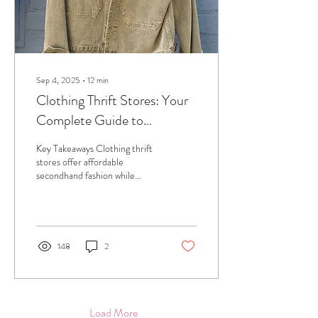
Sep 4, 2025
∙
12
min
Clothing Thrift Stores: Your
Complete Guide to
Sustainable Fashion
Key Takeaways Clothing thrift
Shopping
stores offer affordable
secondhand fashion while
supporting environmental
sustainability and reducing...
148
2
Load More