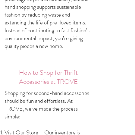
hand shopping supports sustainable
fashion by reducing waste and
extending the life of pre-loved items.
Instead of contributing to fast fashion’s
environmental impact, you’re giving
quality pieces a new home.
How to Shop for Thrift
Accessories at TROVE
Shopping for second-hand accessories
should be fun and effortless. At
TROVE, we’ve made the process
simple:
Visit Our Store – Our inventory is