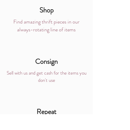
Shop
Find amazing thrift pieces in our
always-rotating line of items
Consign
Sell with us and get cash for the items you
don't use
Repeat
Love the process?