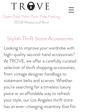
Open Daily 11am-7pm, Free Parking
2008 Westwood Blvd
Stylish Thrift Store Accessories
Looking to improve your wardrobe with
high-quality second-hand accessories?
At TROVE, we offer a carefully curated
selection of thrift shopping accessories,
from vintage designer handbags to
statement belts and scarves. Whether
you're searching for a timeless luxury
piece or an affordable way to refresh
your style, our Los Angeles thrift store
has an ever-changing inventory that fits