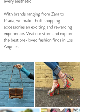
every aesthetic.
With brands ranging from Zara to
Prada, we make thrift shopping
accessories an exciting and rewarding
experience. Visit our store and explore
the best pre-loved fashion finds in Los
Angeles.