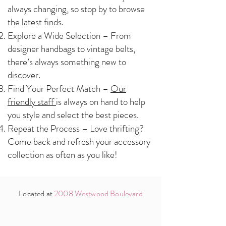
always changing, so stop by to browse
the latest finds.
Explore a Wide Selection – From
designer handbags to vintage belts,
there’s always something new to
discover.
Find Your Perfect Match –
Our
friendly staff
is always on hand to help
you style and select the best pieces.
Repeat the Process – Love thrifting?
Come back and refresh your accessory
collection as often as you like!
Located at
2008 Westwood Boulevard