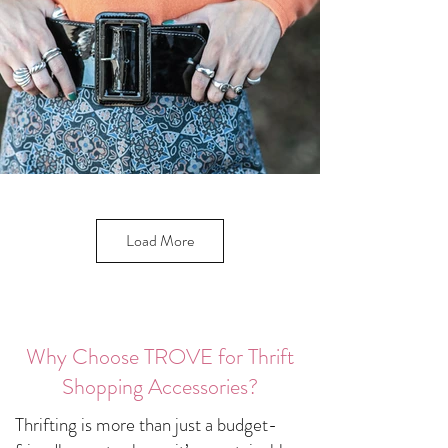
Load More
Why Choose TROVE for Thrift
Shopping Accessories?
Thrifting is more than just a budget-