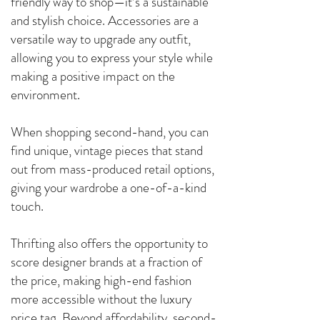
friendly way to shop—it’s a sustainable
and stylish choice. Accessories are a
versatile way to upgrade any outfit,
allowing you to express your style while
making a positive impact on the
environment.
When shopping second-hand, you can
find unique, vintage pieces that stand
out from mass-produced retail options,
giving your wardrobe a one-of-a-kind
touch.
Thrifting also offers the opportunity to
score designer brands at a fraction of
the price, making high-end fashion
more accessible without the luxury
price tag. Beyond affordability, second-