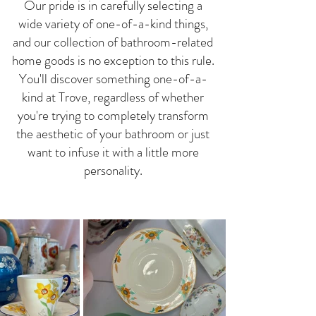
Our pride is in carefully selecting a
wide variety of one-of-a-kind things,
and our collection of bathroom-related
home goods is no exception to this rule.
You'll discover something one-of-a-
kind at Trove, regardless of whether
you're trying to completely transform
the aesthetic of your bathroom or just
want to infuse it with a little more
personality.