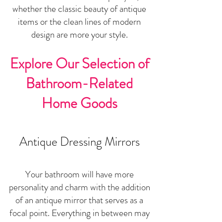
wheth
er the classic beauty of antique
items or the clean lines of modern
design are more your style.
Explore Our Selection of
Bathroom-Related
Home Goods
Antique Dressing Mirrors
Your bathroom will have more
personality and charm with the addition
of an antique mirror that serves as a
focal point. Everything in between may