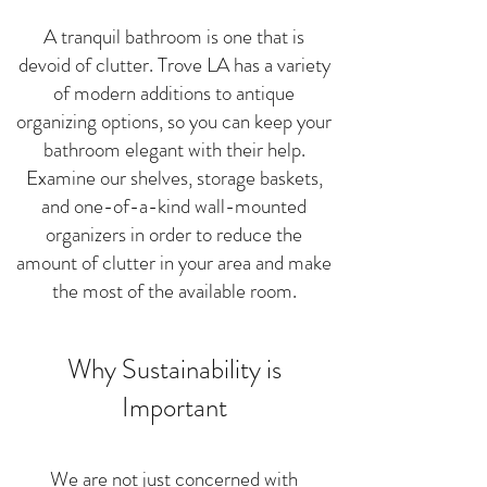
A tranquil bathroom is one that is
devoid of clutter. Trove LA has a variety
of modern additions to antique
organizing options, so you can keep your
bathroom elegant with
their help.
Examine our shelves, storage baskets,
and one-of-a-kind wall-mounted
organizers in order to reduce the
amount of clutter in your area and make
the most of the available room.
Why Sustainability is
Important
We are not just concerned with