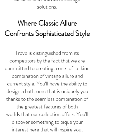
solutions.
Where Classic Allure
Confronts Sophisticated
Style
Trove is distinguished from its
competitors by the fact that we are
committed to creating a one-of-a-kind
combination of vintage allure and
current style. You'll have the ability to
design a bathroom that is uniquely you
thanks to the seamless combination of
the greatest features of both
worlds
that our collection offers. You'll
discover something to pique your
interest here that will inspire you,