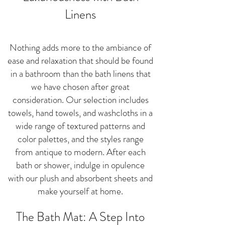
Linens
Nothing adds more to the ambiance of
ease and relaxation that should be found
in a bathroom than the bath linens that
we have chosen after great
consideration. Our selection includes
towels, hand towels, and washcloths in a
wide range of textured patterns and
color palettes, and the styles range
from antique to modern. After each
bath or shower, indulge in opulence
with our plush and absorbent sheets and
make yourself at home.
The Bath Mat: A Step Into