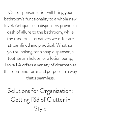
Our dispenser series will bring your
bathroom's functionality to a whole new
level. Antique soap dispensers provide a
dash of allure to the bathroom, while
the modern alternatives we offer are
streamlined and practical. Whether
you're looking for a soap dispenser, a
toothbrush holder, or a lotion pump,
Trove LA offers a variety of alternatives
that combine form and purpose in a way
that's seamless.
Solutions for Organization:
Getting Rid of Clutter in
Style