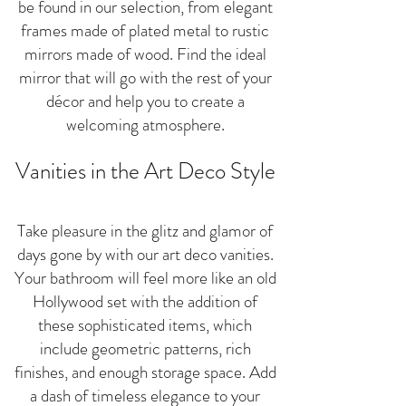
be found in our selection, from elegant
frames made of plated metal to rustic
mirrors made of wood. Find the ideal
mirror that will go with the rest of your
décor and help you to create a
welcoming atmosphere.
Vanities in the Art Deco Style
Take pleasure in the glitz and glamor of
days gone by with our art deco vanities.
Your bathroom will feel more like an old
Hollywood set with the addition of
these sophisticated items, which
include geometric patterns, rich
finishes, and enough storage space. Add
a dash of timeless elegance to your