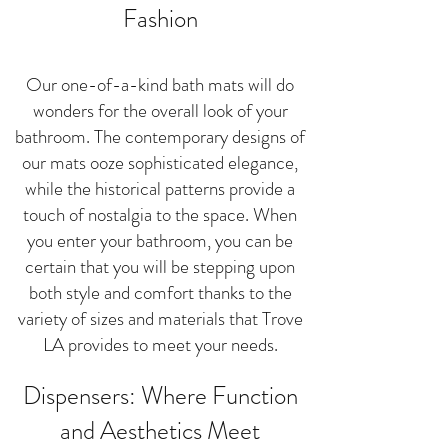
Fashion
Our one-of-a-kind bath mats will do
wonders for the overall look of your
bathroom. The contemporary designs of
our mats ooze sophisticated elegance,
while the historical patterns provide a
touch of nostalgia to the space. When
you enter your bathroom, you can be
certain that you will be stepping upon
both style and comfort thanks to the
variety of sizes and materials that Trove
LA provides to meet your needs.
Dispensers: Where Function
and Aesthetics Meet