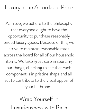
Luxury at an Affordable Price
At Trove, we adhere to the philosophy
that everyone ought to have the
opportunity to purchase reasonably
priced luxury goods. Because of this, we
strive to maintain reasonable rates
across the board for all of our household
items. We take great care in sourcing
our things, checking to see that each
component is in pristine shape and all
set to contribute to the visual appeal of
your bathroom.
Wrap Yourself in
Luxuriousness with Bath