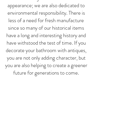
appearance; we are also dedicated to
environmental res
ponsibility. There is
less of a need for fresh manufacture
since so many of our historical items
have a long and interesting history and
have withstood the test of time. If you
decorate your bathroom with antiques,
you are not only adding character, but
you are also helping to create a greener
future for generations to come.
Visit Us Today!
Are you prepared to make over your
bathroom with
one-of-a-kind home
goo
d
s? Stop by the Los Angeles
location of Trove Vintage &