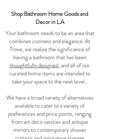
Shop Bathroom Home Goods and
Decor in L.A
Your bathroom needs to be an area that
combines coziness and elegance. At
Trove, we realize the significance of
having a bathroom that has been
thoughtfully designed
, and all of our
curated home items are intended to
take your space to the next level.
We have a broad variety of alternatives
available to cater to a variety of
preferences and price points, ranging
from art deco vanities and antique
mirrors to contemporary shower
curtains and innovative storage