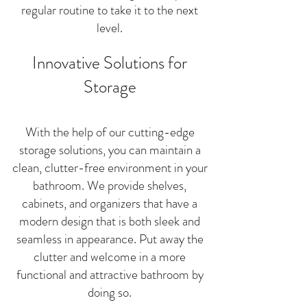
regular routine to take it to the next
level.
Innovative Solutions for
Storage
With the help of our cutting-edge
storage solutions, you can maintain a
clean, clutter-free environment in your
bathroom. We provide shelves,
cabinets, and organizers that have a
modern design that is both sleek and
seamless in appearance. Put away the
clutter and welcome in a more
functional and attractive bathroom by
doing so.