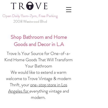
Open Daily 11am-7pm, Free Parking
2008 Westwood Blvd
Shop Bathroom and Home
Goods and Decor in L.A
Trove Is Your Source for One-of-a-
Kind Home Goods That Will Transform
Your Bathroom
We would like to extend a warm
welcome to Trove Vintage & modern
Thrift, your
one-stop store in Los
Angeles for
everything vintage and
modern.