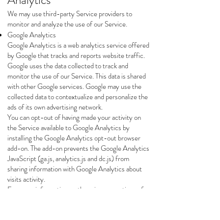
Analytics
We may use third-party Service providers to
monitor and analyze the use of our Service.
Google Analytics
Google Analytics is a web analytics service offered
by Google that tracks and reports website traffic.
Google uses the data collected to track and
monitor the use of our Service. This data is shared
with other Google services. Google may use the
collected data to contextualize and personalize the
ads of its own advertising network.
You can opt-out of having made your activity on
the Service available to Google Analytics by
installing the Google Analytics opt-out browser
add-on. The add-on prevents the Google Analytics
JavaScript (ga.js, analytics.js and dc.js) from
sharing information with Google Analytics about
visits activity.
For more information on the privacy practices of
Google, please visit the Google Privacy & Terms
web page:
https://policies.google.com/privacy