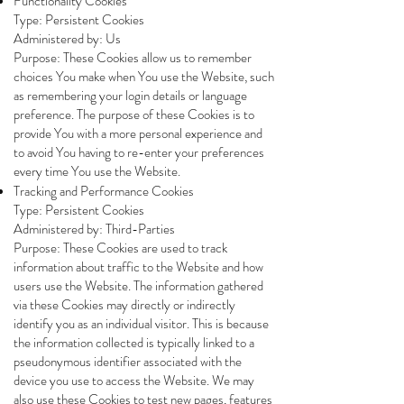
Functionality Cookies
Type: Persistent Cookies
Administered by: Us
Purpose: These Cookies allow us to remember
choices You make when You use the Website, such
as remembering your login details or language
preference. The purpose of these Cookies is to
provide You with a more personal experience and
to avoid You having to re-enter your preferences
every time You use the Website.
Tracking and Performance Cookies
Type: Persistent Cookies
Administered by: Third-Parties
Purpose: These Cookies are used to track
information about traffic to the Website and how
users use the Website. The information gathered
via these Cookies may directly or indirectly
identify you as an individual visitor. This is because
the information collected is typically linked to a
pseudonymous identifier associated with the
device you use to access the Website. We may
also use these Cookies to test new pages, features