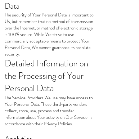
Data
The security of Your Personal Data is important to
Us, but remember that no method of transmission
over the Internet, or method of electronic storage
is 100% secure. While We strive to use
commercially acceptable means to protect Your
Personal Data, We cannot guarantee its absolute
security.
Detailed Information on
the Processing of Your
Personal Data
The Service Providers We use may have access to
Your Personal Data. These third-party vendors
collect, store, use, process and transfer
information about Your activity on Our Service in
accordance with their Privacy Policies.