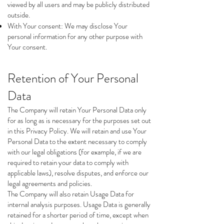
viewed by all users and may be publicly distributed
outside.
With Your consent: We may disclose Your
personal information for any other purpose with
Your consent.
Retention of Your Personal
Data
The Company will retain Your Personal Data only
for as long as is necessary for the purposes set out
in this Privacy Policy. We will retain and use Your
Personal Data to the extent necessary to comply
with our legal obligations (for example, if we are
required to retain your data to comply with
applicable laws), resolve disputes, and enforce our
legal agreements and policies.
The Company will also retain Usage Data for
internal analysis purposes. Usage Data is generally
retained for a shorter period of time, except when