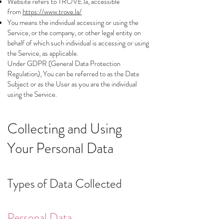
Website refers to TROVE.la, accessible
from
https://www.trove.la/
You means the individual accessing or using the
Service, or the company, or other legal entity on
behalf of which such individual is accessing or using
the Service, as applicable.
Under GDPR (General Data Protection
Regulation), You can be referred to as the Data
Subject or as the User as you are the individual
using the Service.
Collecting and Using
Your Personal Data
Types of Data Collected
Personal Data