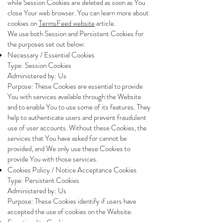
while Session Cookies are deleted as soon as You
close Your web browser. You can learn more about
cookies on
TermsFeed website
article.
We use both Session and Persistent Cookies for
the purposes set out below:
Necessary / Essential Cookies
Type: Session Cookies
Administered by: Us
Purpose: These Cookies are essential to provide
You with services available through the Website
and to enable You to use some of its features. They
help to authenticate users and prevent fraudulent
use of user accounts. Without these Cookies, the
services that You have asked for cannot be
provided, and We only use these Cookies to
provide You with those services.
Cookies Policy / Notice Acceptance Cookies
Type: Persistent Cookies
Administered by: Us
Purpose: These Cookies identify if users have
accepted the use of cookies on the Website.