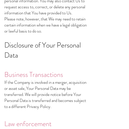
personal information. You may also contact Us to
request access to, correct, or delete any personal
information that You have provided to Us.
Please note, however, that We may need to retain
certain information when we have a legal obligation
or lawful basis to do so.
Disclosure of Your Personal
Data
Business Transactions
If the Company is involved in a merger, acquisition
or asset sale, Your Personal Data may be
transferred. We will provide notice before Your
Personal Data is transferred and becomes subject
to a different Privacy Policy.
Law enforcement