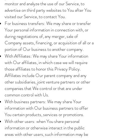
monitor and analyze the use of our Service, to
advertise on third party websites to You after You
visited our Service, to contact You.
For business transfers: We may share or transfer
Your personal information in connection with, or
during negotiations of, any merger, sale of
Company assets, financing, or acquisition of all or a
portion of Our business to another company.
With Affiliates: We may share Your information
with Our affiliates, in which case we will require
those affiliates to honor this Privacy Policy.
Affiliates include Our parent company and any
other subsidiaries, joint venture partners or other
companies that We control or that are under
common control with Us.
With business partners: We may share Your
information with Our business partners to offer
You certain products, services or promotions.
With other users: when You share personal
information or otherwise interact in the public
areas with other users, such information may be