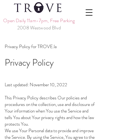
Open Daily 11am-7pm, Free Parking
2008 Westwood Blvd
Privacy Policy for TROVE.la
Privacy Policy
Last updated: November 10, 2022
This Privacy Policy describes Our policies and
procedures on the collection, use and disclosure of
Your information when You use the Service and
tells You about Your privacy rights and how the law
protects You.
We use Your Personal data to provide and improve
the Service. By using the Service, You agree to the