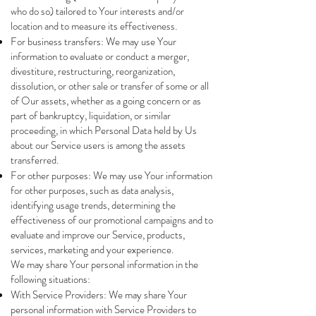
who do so) tailored to Your interests and/or
location and to measure its effectiveness.
For business transfers: We may use Your
information to evaluate or conduct a merger,
divestiture, restructuring, reorganization,
dissolution, or other sale or transfer of some or all
of Our assets, whether as a going concern or as
part of bankruptcy, liquidation, or similar
proceeding, in which Personal Data held by Us
about our Service users is among the assets
transferred.
For other purposes: We may use Your information
for other purposes, such as data analysis,
identifying usage trends, determining the
effectiveness of our promotional campaigns and to
evaluate and improve our Service, products,
services, marketing and your experience.
We may share Your personal information in the
following situations:
With Service Providers: We may share Your
personal information with Service Providers to