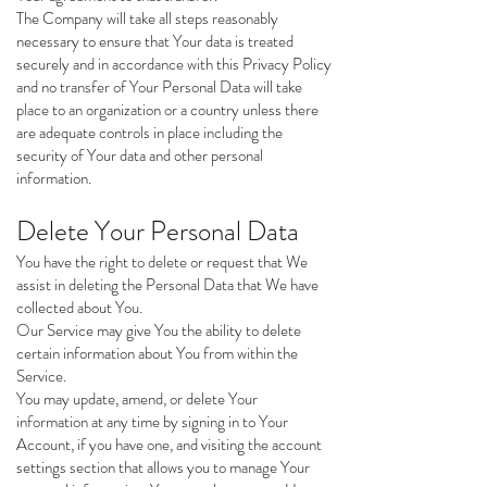
The Company will take all steps reasonably
necessary to ensure that Your data is treated
securely and in accordance with this Privacy Policy
and no transfer of Your Personal Data will take
place to an organization or a country unless there
are adequate controls in place including the
security of Your data and other personal
information.
Delete Your Personal Data
You have the right to delete or request that We
assist in deleting the Personal Data that We have
collected about You.
Our Service may give You the ability to delete
certain information about You from within the
Service.
You may update, amend, or delete Your
information at any time by signing in to Your
Account, if you have one, and visiting the account
settings section that allows you to manage Your