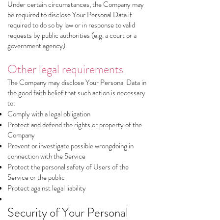
Under certain circumstances, the Company may
be required to disclose Your Personal Data if
required to do so by law or in response to valid
requests by public authorities (e.g. a court or a
government agency).
Other legal requirements
The Company may disclose Your Personal Data in
the good faith belief that such action is necessary
to:
Comply with a legal obligation
Protect and defend the rights or property of the
Company
Prevent or investigate possible wrongdoing in
connection with the Service
Protect the personal safety of Users of the
Service or the public
Protect against legal liability
Security of Your Personal