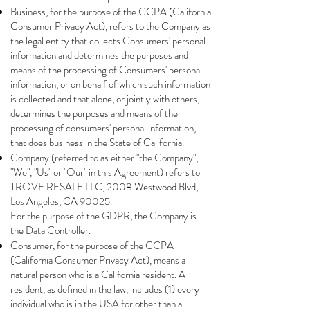
Business, for the purpose of the CCPA (California
Consumer Privacy Act), refers to the Company as
the legal entity that collects Consumers' personal
information and determines the purposes and
means of the processing of Consumers' personal
information, or on behalf of which such information
is collected and that alone, or jointly with others,
determines the purposes and means of the
processing of consumers' personal information,
that does business in the State of California.
Company (referred to as either "the Company",
"We", "Us" or "Our" in this Agreement) refers to
TROVE RESALE LLC, 2008 Westwood Blvd,
Los Angeles, CA 90025.
For the purpose of the GDPR, the Company is
the Data Controller.
Consumer, for the purpose of the CCPA
(California Consumer Privacy Act), means a
natural person who is a California resident. A
resident, as defined in the law, includes (1) every
individual who is in the USA for other than a