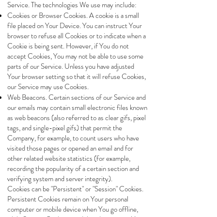
Service. The technologies We use may include:
Cookies or Browser Cookies. A cookie is a small
file placed on Your Device. You can instruct Your
browser to refuse all Cookies or to indicate when a
Cookie is being sent. However, if You do not
accept Cookies, You may not be able to use some
parts of our Service. Unless you have adjusted
Your browser setting so that it will refuse Cookies,
our Service may use Cookies.
Web Beacons. Certain sections of our Service and
our emails may contain small electronic files known
as web beacons (also referred to as clear gifs, pixel
tags, and single-pixel gifs) that permit the
Company, for example, to count users who have
visited those pages or opened an email and for
other related website statistics (for example,
recording the popularity of a certain section and
verifying system and server integrity).
Cookies can be "Persistent" or "Session" Cookies.
Persistent Cookies remain on Your personal
computer or mobile device when You go offline,