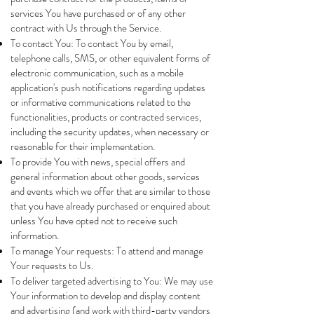
services You have purchased or of any other
contract with Us through the Service.
To contact You: To contact You by email,
telephone calls, SMS, or other equivalent forms of
electronic communication, such as a mobile
application's push notifications regarding updates
or informative communications related to the
functionalities, products or contracted services,
including the security updates, when necessary or
reasonable for their implementation.
To provide You with news, special offers and
general information about other goods, services
and events which we offer that are similar to those
that you have already purchased or enquired about
unless You have opted not to receive such
information.
To manage Your requests: To attend and manage
Your requests to Us.
To deliver targeted advertising to You: We may use
Your information to develop and display content
and advertising (and work with third-party vendors