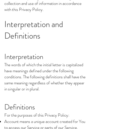
collection and use of information in accordance
with this Privacy Policy.
Interpretation and
Definitions
Interpretation
The words of which the initial letter is capitalized
have meanings defined under the following
conditions. The following definitions shall have the
same meaning regardless of whether they appear
in singular or in plural.
Definitions
For the purposes of this Privacy Policy:
Account means a unique account created for You
to access our Service or parts of our Service.