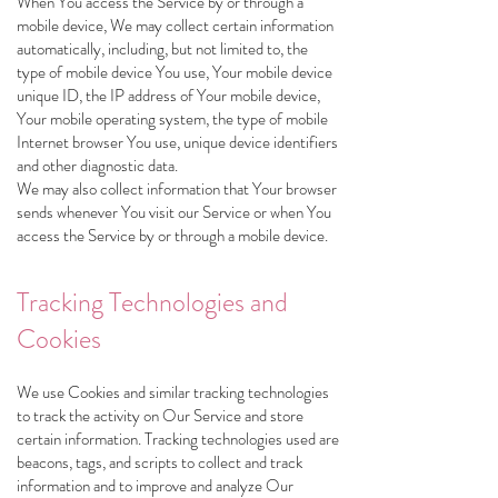
When You access the Service by or through a
mobile device, We may collect certain information
automatically, including, but not limited to, the
type of mobile device You use, Your mobile device
unique ID, the IP address of Your mobile device,
Your mobile operating system, the type of mobile
Internet browser You use, unique device identifiers
and other diagnostic data.
We may also collect information that Your browser
sends whenever You visit our Service or when You
access the Service by or through a mobile device.
Tracking Technologies and
Cookies
We use Cookies and similar tracking technologies
to track the activity on Our Service and store
certain information. Tracking technologies used are
beacons, tags, and scripts to collect and track
information and to improve and analyze Our