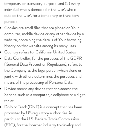
temporary or transitory purpose, and (2) every
individual who is domiciled in the USA who is
outside the USA for a temporary or transitory
purpose.
Cookies are small files that are placed on Your
computer, mobile device or any other device by a
website, containing the details of Your browsing
history on that website among its many uses.
Country refers to: California, United States
Data Controller, for the purposes of the GDPR
(General Data Protection Regulation), refers to
the Company as the legal person which alone or
jointly with others determines the purposes and
means of the processing of Personal Data.
Device means any device that can access the
Service such as a computer, a cellphone or a digital
tablet.
Do Not Track (DNT) is a concept that has been
promoted by US regulatory authorities, in
particular the U.S. Federal Trade Commission
(FTC), for the Internet industry to develop and