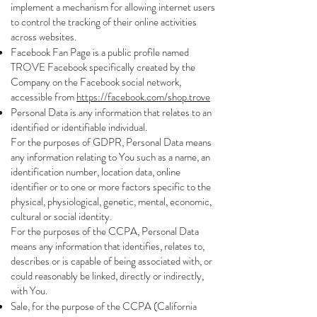
implement a mechanism for allowing internet users
to control the tracking of their online activities
across websites.
Facebook Fan Page is a public profile named
TROVE Facebook specifically created by the
Company on the Facebook social network,
accessible from
https://facebook.com/shop.trove
Personal Data is any information that relates to an
identified or identifiable individual.
For the purposes of GDPR, Personal Data means
any information relating to You such as a name, an
identification number, location data, online
identifier or to one or more factors specific to the
physical, physiological, genetic, mental, economic,
cultural or social identity.
For the purposes of the CCPA, Personal Data
means any information that identifies, relates to,
describes or is capable of being associated with, or
could reasonably be linked, directly or indirectly,
with You.
Sale, for the purpose of the CCPA (California