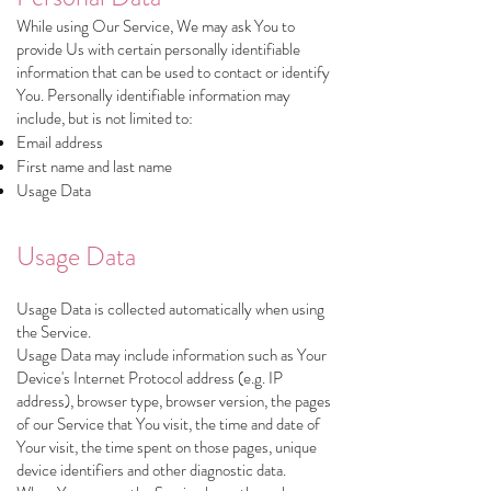
While using Our Service, We may ask You to
provide Us with certain personally identifiable
information that can be used to contact or identify
You. Personally identifiable information may
include, but is not limited to:
Email address
First name and last name
Usage Data
Usage Data
Usage Data is collected automatically when using
the Service.
Usage Data may include information such as Your
Device's Internet Protocol address (e.g. IP
address), browser type, browser version, the pages
of our Service that You visit, the time and date of
Your visit, the time spent on those pages, unique
device identifiers and other diagnostic data.