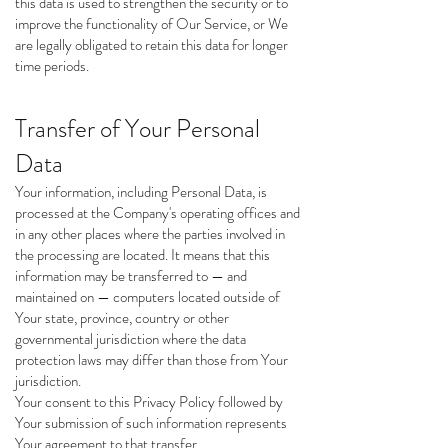
this data is used to strengthen the security or to
improve the functionality of Our Service, or We
are legally obligated to retain this data for longer
time periods.
Transfer of Your Personal
Data
Your information, including Personal Data, is
processed at the Company's operating offices and
in any other places where the parties involved in
the processing are located. It means that this
information may be transferred to — and
maintained on — computers located outside of
Your state, province, country or other
governmental jurisdiction where the data
protection laws may differ than those from Your
jurisdiction.
Your consent to this Privacy Policy followed by
Your submission of such information represents
Your agreement to that transfer.