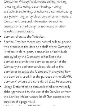
Consumer Privacy Act), means selling, renting,
releasing, disclosing, disseminating, making
available, transferring, or otherwise communicating
orally, in writing, or by electronic or other means, a
Consumer's personal information to another
business or a third party for monetary or other
valuable consideration.
Service refers to the Website.
Service Provider means any natural or legal person
who processes the data on behalf of the Company.
It refers to third-party companies or individuals
employed by the Company to facilitate the
Service, to provide the Service on behalf of the
Company, to perform services related to the
Service or to assist the Company in analyzing how
the Service is used. For the purpose of the GDPR,
Service Providers are considered Data Processors.
Usage Data refers to data collected automatically,
either generated by the use of the Service or from
the Service infrastructure itself (for example, the
duration of a page visit).