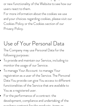
or new functionality of the Website to see how our
users react to them.
For more information about the cookies we use
and your choices regarding cookies, please visit our
Cookies Policy or the Cookies section of our
Privacy Policy.
Use of Your Personal Data
The Company may use Personal Data for the
following purposes:
To provide and maintain our Service, including to
monitor the usage of our Service.
To manage Your Account: to manage Your
registration as a user of the Service. The Personal
Data You provide can give You access to different
functionalities of the Service that are available to
You as a registered user.
For the performance of a contract: the
development, compliance and undertaking of the
purchase contract for the products, items or