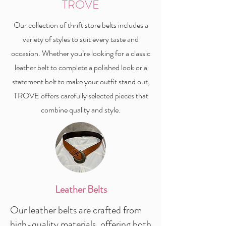
TROVE
Our collection of thrift store belts includes a
variety of styles to suit every taste and
occasion. Whether you’re looking for a classic
leather belt to complete a polished look or a
statement belt to make your outfit stand out,
TROVE offers carefully selected pieces that
combine quality and style.
Leather Belts
Our leather belts are crafted from
high-quality materials, offering both