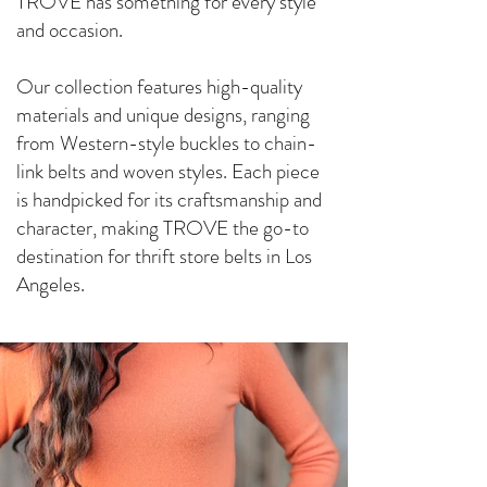
TROVE has something for every style
and occasion.
Our collection features high-quality
materials and unique designs, ranging
from Western-style buckles to chain-
link belts and woven styles. Each piece
is handpicked for its craftsmanship and
character, making TROVE the go-to
destination for thrift store belts in Los
Angeles.