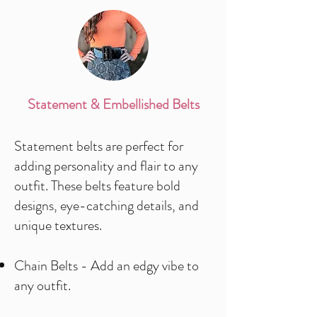
Statement & Embellished Belts
Statement belts are perfect for
adding personality and flair to any
outfit. These belts feature bold
designs, eye-catching details, and
unique textures.
Chain Belts - Add an edgy vibe to
any outfit.