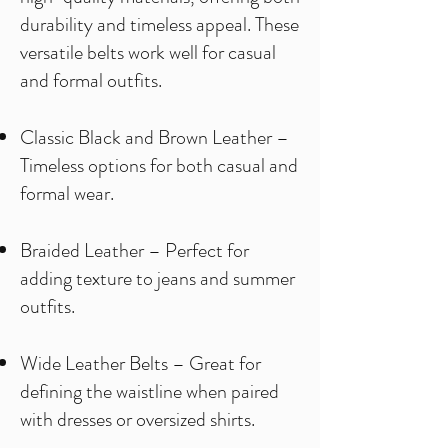
durability and timeless appeal. These
versatile belts work well for casual
and formal outfits.
Classic Black and Brown Leather –
Timeless options for both casual and
formal wear.
Braided Leather – Perfect for
adding texture to jeans and summer
outfits.
Wide Leather Belts – Great for
defining the waistline when paired
with dresses or oversized shirts.