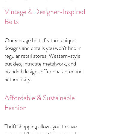
Vintage & Designer-Inspired
Belts
​Our vintage belts feature unique
designs and details you won't find in
regular retail stores. Western-style
buckles, intricate metalwork, and
branded designs offer character and
authenticity.
Affordable & Sustainable
Fashion
​Thrift shopping allows you to save