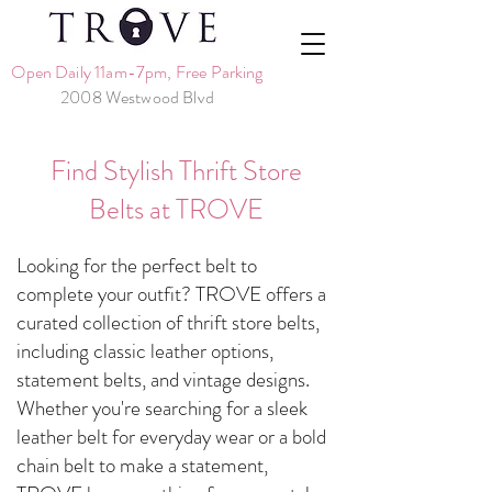
Open Daily 11am-7pm, Free Parking
2008 Westwood Blvd
Find Stylish Thrift Store
Belts at TROVE
Looking for the perfect belt to
complete your outfit? TROVE offers a
curated collection of thrift store belts,
including classic leather options,
statement belts, and vintage designs.
Whether you're searching for a sleek
leather belt for everyday wear or a bold
chain belt to make a statement,