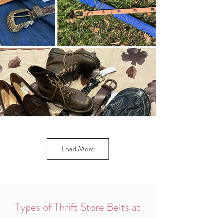
Load More
Types of Thrift Store Belts at