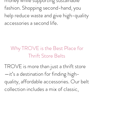
money while supporting sustainable
fashion. Shopping second-hand, you
help reduce waste and give high-quality
accessories a second life.
Why TROVE is the Best Place for
Thrift Store Belts
TROVE is more than just a thrift store
—it’s a destination for finding high-
quality, affordable accessories. Our belt
collection includes a mix of classic,
statement, and vintage styles carefully
selected to match every style
preference.
Curated Selection – Handpicked