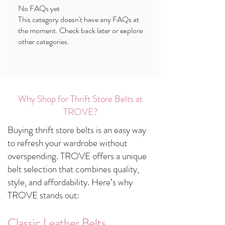
No FAQs yet
This category doesn't have any FAQs at
the moment. Check back later or explore
other categories.
Why Shop for Thrift Store Belts at
TROVE?
Buying thrift store belts is an easy way
to refresh your wardrobe without
overspending. TROVE offers a unique
belt selection that combines quality,
style, and affordability. Here’s why
TROVE stands out:
Classic Leather Belts