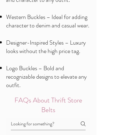
Western Buckles – Ideal for adding
character to denim and casual wear.
Designer-Inspired Styles – Luxury
looks without the high price tag.
Logo Buckles – Bold and
recognizable designs to elevate any
outfit.
FAQs About Thrift Store
Belts