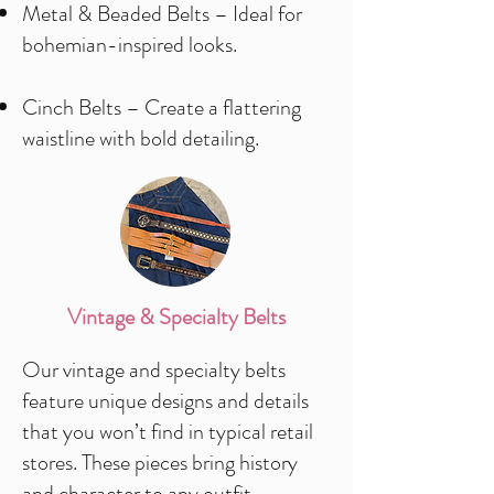
Metal & Beaded Belts – Ideal for
bohemian-inspired looks.
Cinch Belts – Create a flattering
waistline with bold detailing.
Vintage & Specialty Belts
Our vintage and specialty belts
feature unique designs and details
that you won’t find in typical retail
stores. These pieces bring history
and character to any outfit.