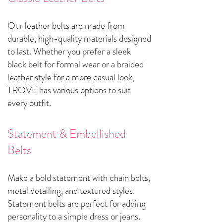
Our leather belts are made from
durable, high-quality materials designed
to last. Whether you prefer a sleek
black belt for formal wear or a braided
leather style for a more casual look,
TROVE has various options to suit
every outfit.
Statement & Embellished
Belts
Make a bold statement with chain belts,
metal detailing, and textured styles.
Statement belts are perfect for adding
personality to a simple dress or jeans.