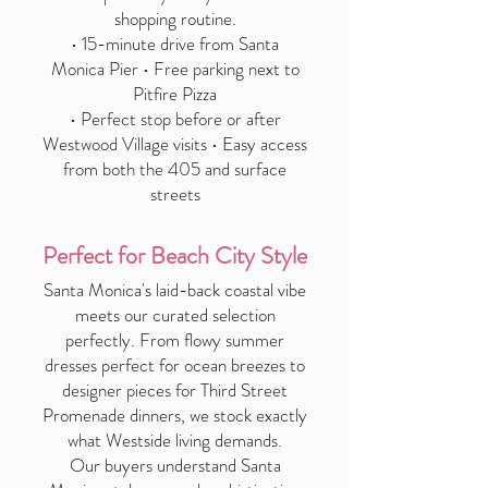
shopping routine.
• 15-minute drive from Santa
Monica Pier • Free parking next to
Pitfire Pizza
• Perfect stop before or after
Westwood Village visits • Easy access
from both the 405 and surface
streets
Perfect for Beach City Style
Santa Monica's laid-back coastal vibe
meets our curated selection
perfectly. From flowy summer
dresses perfect for ocean breezes to
designer pieces for Third Street
Promenade dinners, we stock exactly
what Westside living demands.
Our buyers understand Santa