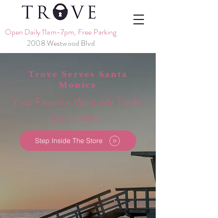
Open Daily 11am-7pm, Free Parking
2008 Westwood Blvd
Trove Serves Santa
Monica
Your Favorite Westside Thrift
Destination
Step Inside The Store