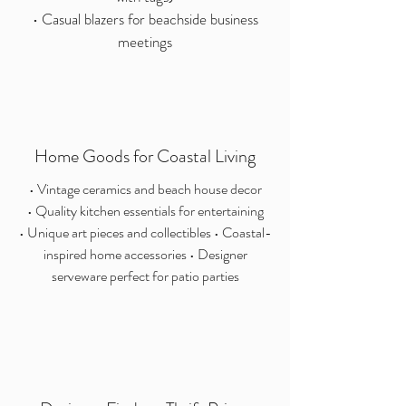
• Casual blazers for beachside business
meetings
Home Goods for Coastal Living
• Vintage ceramics and beach house decor
• Quality kitchen essentials for entertaining
• Unique art pieces and collectibles • Coastal-
inspired home accessories • Designer
serveware perfect for patio parties