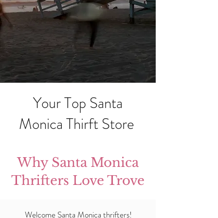
Your Top Santa
Monica Thirft Store
Why Santa Monica
Thrifters Love Trove
Welcome Santa Monica thrifters!