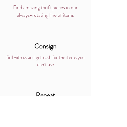
Find amazing thrift pieces in our
always-rotating line of items
Consign
Sell with us and get cash for the items you
don't use
Repeat
Love the process?
Do it over, and over, and over...