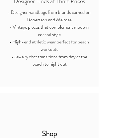
Designer Finds at Thrift Prices
• Designer handbags from brands carried on
Robertson and Melrose
• Vintage pieces that complement modern
coastal style
• High-end athletic wear perfect for beach
workouts
• Jewelry that transitions from day at the
beach to night out
Shop