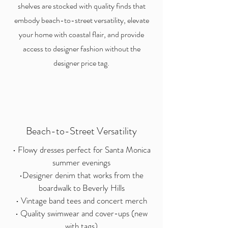
shelves are stocked with quality finds that
embody beach-to-street versatility, elevate
your home with coastal flair, and provide
access to designer fashion without the
designer price tag.
Beach-to-Street Versatility
• Flowy dresses perfect for Santa Monica
summer evenings
•Designer denim that works from the
boardwalk to Beverly Hills
• Vintage band tees and concert merch
• Quality swimwear and cover-ups (new
with tags)