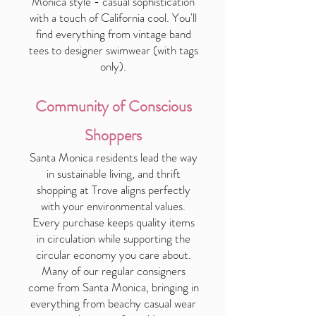
Monica style - casual sophistication
with a touch of California cool. You'll
find everything from vintage band
tees to designer swimwear (with tags
only).
Community of Conscious
Shoppers
Santa Monica residents lead the way
in sustainable living, and thrift
shopping at Trove aligns perfectly
with your environmental values.
Every purchase keeps quality items
in circulation while supporting the
circular economy you care about.
Many of our regular consigners
come from Santa Monica, bringing in
everything from beachy casual wear