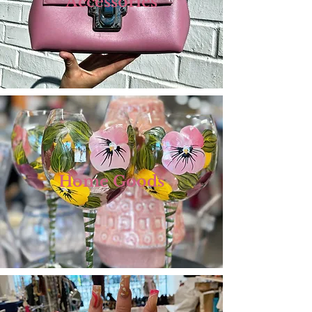
Accessories
Home Goods