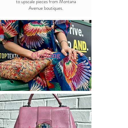
to upscale pieces from Montana
Avenue boutiques.
Clothing