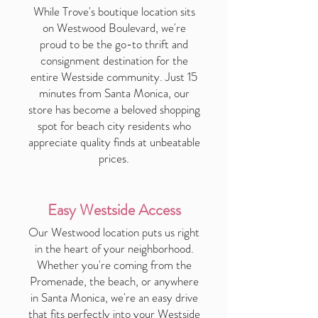
While Trove's boutique location sits
on Westwood Boulevard, we're
proud to be the go-to thrift and
consignment destination for the
entire Westside community. Just 15
minutes from Santa Monica, our
store has become a beloved shopping
spot for beach city residents who
appreciate quality finds at unbeatable
prices.
Easy Westside Access
Our Westwood location puts us right
in the heart of your neighborhood.
Whether you're coming from the
Promenade, the beach, or anywhere
in Santa Monica, we're an easy drive
that fits perfectly into your Westside