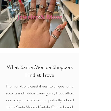
Jewelry & More
What Santa Monica Shoppers
Find at Trove
From on-trend coastal wear to unique home
accents and hidden luxury gems, Trove offers
a carefully curated selection perfectly tailored
to the Santa Monica lifestyle. Our racks and