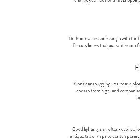
Bedroom accessories begin with the 
of luxury linens that guarantee comfo
E
Consider snuggling up under a nic
chosen from high-end companies a
lu
Good lighting is an often-overlooke
antique table lamps to contemporary ha