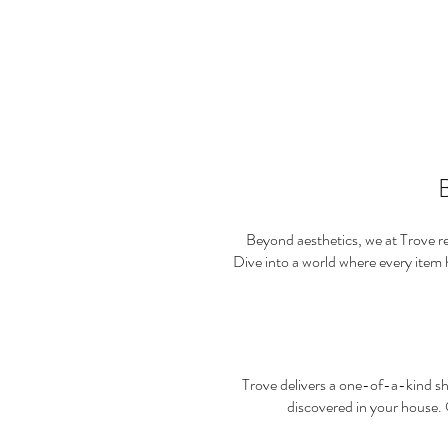
B
Beyond aesthetics, we at Trove rec
Dive into a world where every item
Trove delivers a one-of-a-kind sh
discovered in your house.