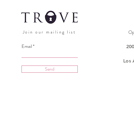
Op
Join our mailing list
Email
20
Los 
Send