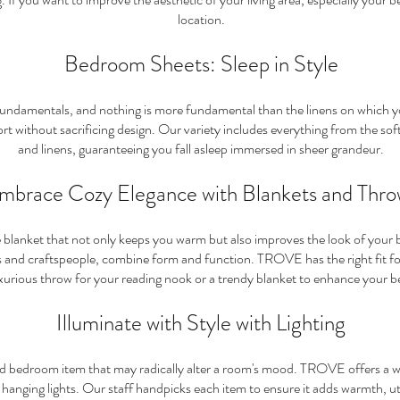
location.
Bedroom Sheets: Sleep in Style
fundamentals, and nothing is more fundamental than the linens on which 
rt without sacrificing design. Our variety includes everything from the soft
and linens, guaranteeing you fall asleep immersed in shee
r grandeur.
mbrace Cozy Elegance with Blankets and Thro
e blanket that not only keeps you warm but also improves the look of you
nd craftspeople, combine form and function. TROVE has the right fit for 
xurious throw for your reading nook or a trendy blanket to enhance your b
Illuminate with Style with Lighting
d bedroom item that may radically alter a room's mood. TROVE offers a wid
nging lights. Our staff handpicks each item to ensure it adds warmth, utili