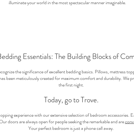
illuminate your world in the most spectacular manner imaginable.
edding Essentials: The Building Blocks of Com
ognize the significance of excellent bedding basics. Pillows, mattress toppe
 has been meticulously created for maximum comfort and durability. We pr
the first night.
Today, go to Trove.
opping experience with our extensive selection of bedroom accessories. Ea
 Our doors are always open for people seeking the remarkable and are
conv
Your perfect bedroom is just a phone call away.