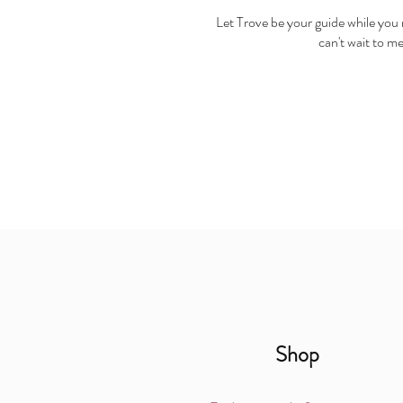
Let Trove be your guide while you r
can't wait to m
Shop