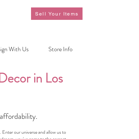
Sell Your Items
ign With Us
Store Info
ecor in Los
ffordability.
. Enter our universe and allow us to
 bedroom, you've come to the correct