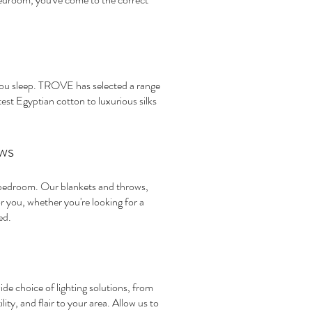
you sleep. TROVE has selected a range
est Egyptian cotton to luxurious silks
ws
r bedroom. Our blankets and throws,
you, whether you're looking for a
ed.
e choice of lighting solutions, from
ty, and flair to your area. Allow us to