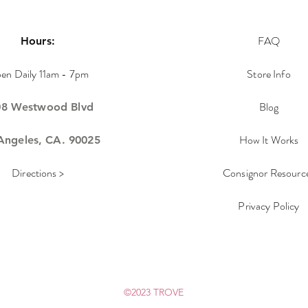
FAQ
Hours:
en Daily 11am - 7pm
Store Info
Blog
08 Westwood Blvd
How It Works
Angeles, CA. 90025
Directions >
Consignor Resourc
Privacy Policy
©2023 TROVE