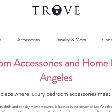
s
Accessories
Jewelry & More
Cons
om Accessories and Home D
Angeles
place where luxury bedroom accessories meet a
 thrift and consignment treasures, is located in the center of Los Angeles
. If you want to improve the aesthetic of your living area, especially your