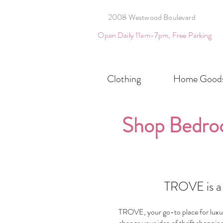
2008 Westwood Boulevard
Open Daily 11am-7pm, Free Parking
Clothing
Home Good
Shop Bedro
TROVE is a 
TROVE, your go-to place for luxury
change your idea of thrift shopping