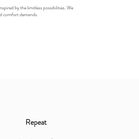
spired by the limitless possibilities. We
 and comfort demands.
Repeat