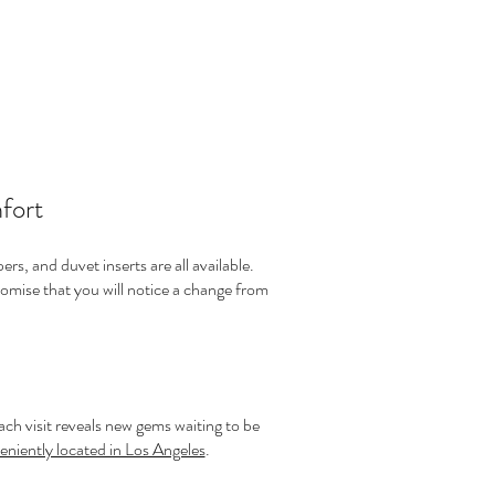
fort
rs, and duvet inserts are all available.
omise that you will notice a change from
ch visit reveals new gems waiting to be
eniently located in Los Angeles
.