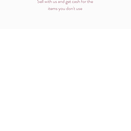
Sell with us and get cash for the
items you don't use