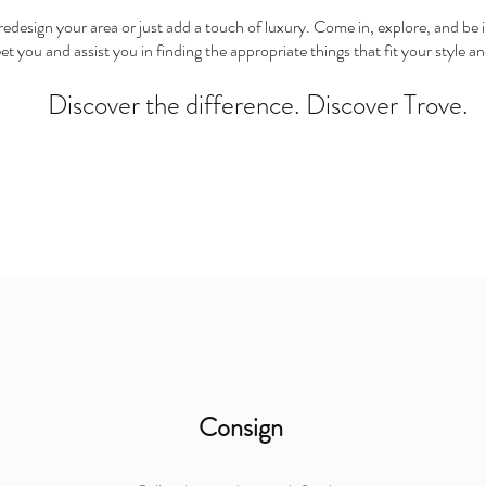
edesign your area or just add a touch of luxury. Come in, explore, and be in
eet you and assist you in finding the appropriate things that fit your style
Discover the difference. Discover Trove.
Consign