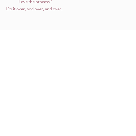
Love the process?
Do it over, and over, and over...