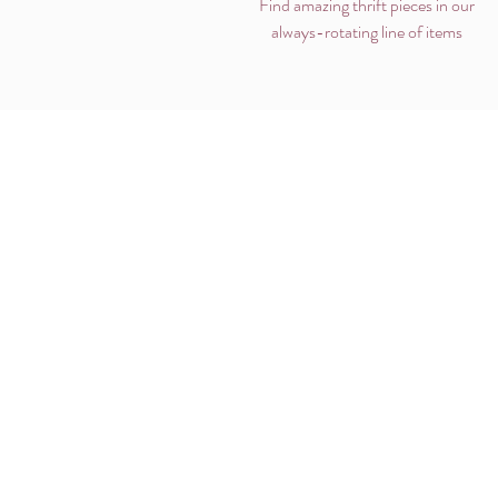
Find amazing thrift pieces in our
always-rotating line of items