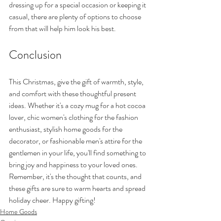
dressing up for a special occasion or keeping it 
casual, there are plenty of options to choose 
from that will help him look his best.
Conclusion
This Christmas, give the gift of warmth, style, 
and comfort with these thoughtful present 
ideas. Whether it's a cozy mug for a hot cocoa 
lover, chic women's clothing for the fashion 
enthusiast, stylish home goods for the 
decorator, or fashionable men's attire for the 
gentlemen in your life, you'll find something to 
bring joy and happiness to your loved ones. 
Remember, it's the thought that counts, and 
these gifts are sure to warm hearts and spread 
holiday cheer. Happy gifting!
Home Goods