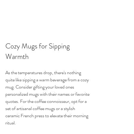
Cozy Mugs for Sipping 
Warmth
As the temperatures drop, there's nothing 
quite like sipping a warm beverage from a cozy 
mug. Consider gifting your loved ones 
personalized mugs with their names or favorite 
quotes. For the coffee connoisseur, opt for a 
set of artisanal coffee mugs or a stylish 
ceramic French press to elevate their morning 
ritual.