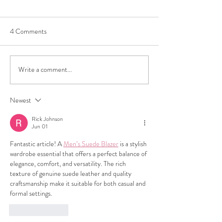
4 Comments
Write a comment...
How to Sell Luxury Bags in
Consign with Conf
Los Angeles: A Complete
Unearth LA's Hid
Guide
at Trove's Thrift a
Newest
Consignment Stor
Rick Johnson
Jun 01
Fantastic article! A 
Men’s Suede Blazer
 is a stylish 
wardrobe essential that offers a perfect balance of 
elegance, comfort, and versatility. The rich 
texture of genuine suede leather and quality 
craftsmanship make it suitable for both casual and 
formal settings.
Like
Reply