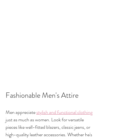
Fashionable Men's Attire
Men appreciate 
stylish and functional clothing
just as much as women. Look for versatile 
pieces like well-fitted blazers, classic jeans, or 
high-quality leather accessories. Whether he's 