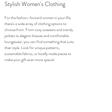
Stylish Women's Clothing
For the fashion-forward women in your life, 
there's a wide array of clothing options to 
choose from. From cozy sweaters and trendy 
jackets to elegant dresses and comfortable 
loungewear, you can find something that suits 
their style. Look for unique patterns, 
sustainable fabrics, or locally made pieces to 
make your gift even more special.