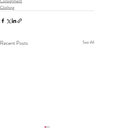
Consignment
Clothing
Recent Posts
See All