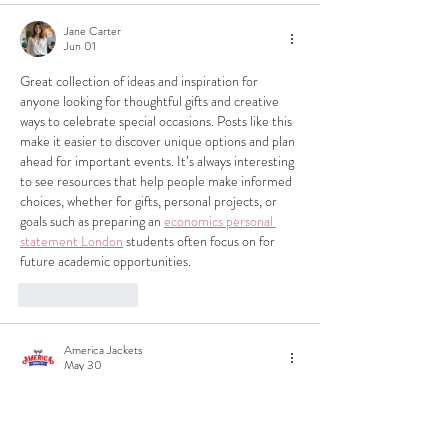
Jane Carter
Jun 01
Great collection of ideas and inspiration for 
anyone looking for thoughtful gifts and creative 
ways to celebrate special occasions. Posts like this 
make it easier to discover unique options and plan 
ahead for important events. It’s always interesting 
to see resources that help people make informed 
choices, whether for gifts, personal projects, or 
goals such as preparing an 
economics personal 
statement London
 students often focus on for 
future academic opportunities.
Like
Reply
America Jackets
May 30
Great collection of holiday gift ideas! Stylish 
apparel and accessories always make thoughtful 
presents, especially when they're made from 