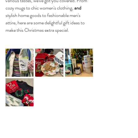
various tastes, we've got you covered. From 
cozy mugs to chic women's clothing, 
and 
stylish home goods to fashionable men's 
attire, here are some delightful gift ideas to 
make this Christmas extra special.