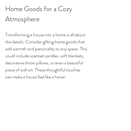
Home Goods for a Cozy 
Atmosphere
Transforming a house into a home is all about 
the details. Consider gifting home goods that 
add warmth and personality to any space. This 
could include scented candles, soft blankets, 
decorative throw pillows, or even a beautiful 
piece of wall art. These thoughtful touches 
can make a house feel like a haven.