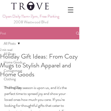
Open Daily 11am-7pm, Free Parking
2008 Westwood Blvd
Post
All Posts
2 min read
All Posts
Holiday Gift Ideas: From Cozy
Home Goods
Mugs to Stylish Apparel and
Consignment
Home Goods
Clothing
The holiday season is upon us, and it's the 
Thrifting Tips
perfect time to spread joy and show your 
loved ones how much you care. If you're 
looking for thoughtful gifts that cater to 