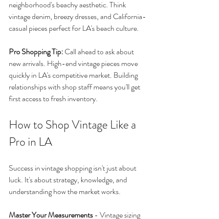
neighborhood's beachy aesthetic. Think 
vintage denim, breezy dresses, and California-
casual pieces perfect for LA's beach culture.
Pro Shopping Tip:
 Call ahead to ask about 
new arrivals. High-end vintage pieces move 
quickly in LA's competitive market. Building 
relationships with shop staff means you'll get 
first access to fresh inventory.
How to Shop Vintage Like a 
Pro in LA
Success in vintage shopping isn't just about 
luck. It's about strategy, knowledge, and 
understanding how the market works.
Master Your Measurements
 - Vintage sizing 