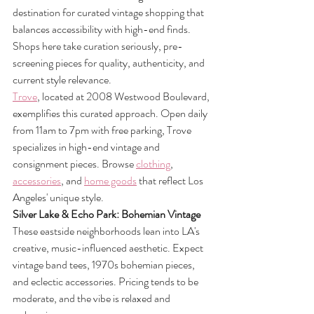
destination for curated vintage shopping that 
balances accessibility with high-end finds. 
Shops here take curation seriously, pre-
screening pieces for quality, authenticity, and 
current style relevance.
Trove
, located at 2008 Westwood Boulevard, 
exemplifies this curated approach. Open daily 
from 11am to 7pm with free parking, Trove 
specializes in high-end vintage and 
consignment pieces. Browse 
clothing
, 
accessories
, and 
home goods
 that reflect Los 
Angeles' unique style.
Silver Lake & Echo Park: Bohemian Vintage
These eastside neighborhoods lean into LA's 
creative, music-influenced aesthetic. Expect 
vintage band tees, 1970s bohemian pieces, 
and eclectic accessories. Pricing tends to be 
moderate, and the vibe is relaxed and 