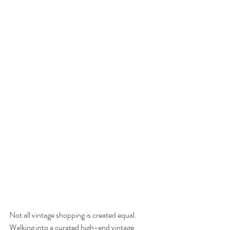
Not all vintage shopping is created equal. 
Walking into a curated high-end vintage 