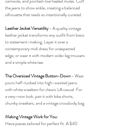
camisole, and pointed-toe heeled mules. Cuff 
the jeans to show ankle, creating a balanced 
silhouette that reads as intentionally curated.
Leather Jacket Versatility
 - A quality vintage 
leather jacket transforms any outfit from basic 
to statement-making. Layer it over a 
contemporary midi dress for unexpected 
edge, or wear it with modern wide-leg trousers 
and a simple white tee.
The Oversized Vintage Button-Down
 - Wear 
yours half-tucked into high-waisted jeans 
with white sneakers for classic LA casual. For 
a very-now look, pair it with bike shorts, 
chunky sneakers, and a vintage crossbody bag.
Making Vintage Work for You:
Have pieces tailored for perfect fit. A $40 