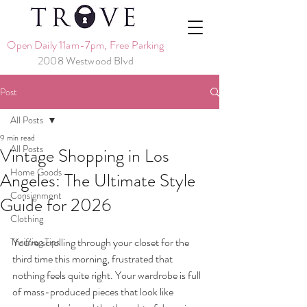
Open Daily 11am-7pm, Free Parking
2008 Westwood Blvd
Post
All Posts
9 min read
All Posts
Vintage Shopping in Los
Home Goods
Angeles: The Ultimate Style
Consignment
Guide for 2026
Clothing
You're scrolling through your closet for the 
Thrifting Tips
third time this morning, frustrated that 
nothing feels quite right. Your wardrobe is full 
of mass-produced pieces that look like 