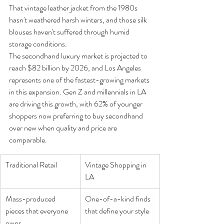
That vintage leather jacket from the 1980s 
hasn't weathered harsh winters, and those silk 
blouses haven't suffered through humid 
storage conditions.
The secondhand luxury market is projected to 
reach $82 billion by 2026, and Los Angeles 
represents one of the fastest-growing markets 
in this expansion. Gen Z and millennials in LA 
are driving this growth, with 62% of younger 
shoppers now preferring to buy secondhand 
over new when quality and price are 
comparable.
Traditional Retail
Vintage Shopping in 
LA
Mass-produced 
One-of-a-kind finds 
pieces that everyone 
that define your style
owns