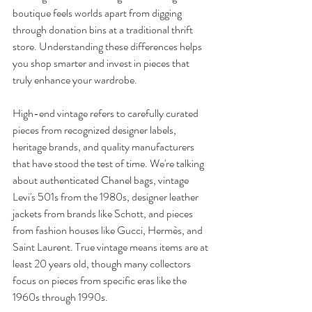
boutique feels worlds apart from digging 
through donation bins at a traditional thrift 
store. Understanding these differences helps 
you shop smarter and invest in pieces that 
truly enhance your wardrobe.
High-end vintage refers to carefully curated 
pieces from recognized designer labels, 
heritage brands, and quality manufacturers 
that have stood the test of time. We're talking 
about authenticated Chanel bags, vintage 
Levi's 501s from the 1980s, designer leather 
jackets from brands like Schott, and pieces 
from fashion houses like Gucci, Hermès, and 
Saint Laurent. True vintage means items are at 
least 20 years old, though many collectors 
focus on pieces from specific eras like the 
1960s through 1990s.