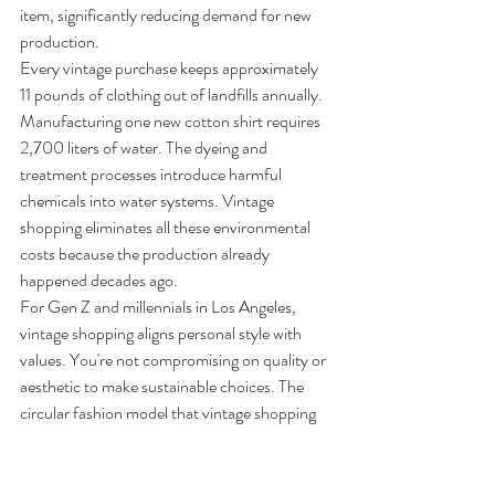
item, significantly reducing demand for new 
production.
Every vintage purchase keeps approximately 
11 pounds of clothing out of landfills annually. 
Manufacturing one new cotton shirt requires 
2,700 liters of water. The dyeing and 
treatment processes introduce harmful 
chemicals into water systems. Vintage 
shopping eliminates all these environmental 
costs because the production already 
happened decades ago.
For Gen Z and millennials in Los Angeles, 
vintage shopping aligns personal style with 
values. You're not compromising on quality or 
aesthetic to make sustainable choices. The 
circular fashion model that vintage shopping 
supports keeps quality clothing in circulation 
rather than contributing to the linear take-
make-dispose pattern.