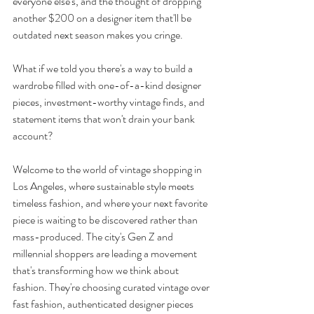
everyone else's, and the thought of dropping 
another $200 on a designer item that'll be 
outdated next season makes you cringe. 
What if we told you there's a way to build a 
wardrobe filled with one-of-a-kind designer 
pieces, investment-worthy vintage finds, and 
statement items that won't drain your bank 
account?
Welcome to the world of vintage shopping in 
Los Angeles, where sustainable style meets 
timeless fashion, and where your next favorite 
piece is waiting to be discovered rather than 
mass-produced. The city's Gen Z and 
millennial shoppers are leading a movement 
that's transforming how we think about 
fashion. They're choosing curated vintage over 
fast fashion, authenticated designer pieces 