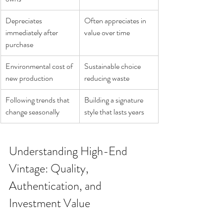
Depreciates 
Often appreciates in 
immediately after 
value over time
purchase
Environmental cost of 
Sustainable choice 
new production
reducing waste
Following trends that 
Building a signature 
change seasonally
style that lasts years
Understanding High-End 
Vintage: Quality, 
Authentication, and 
Investment Value