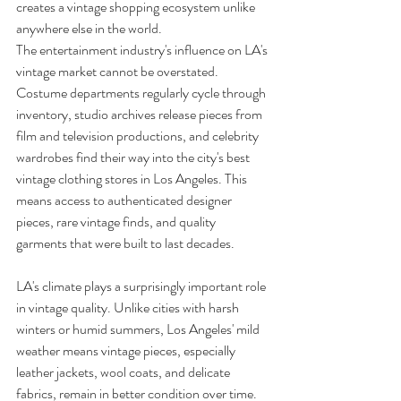
creates a vintage shopping ecosystem unlike 
anywhere else in the world.
The entertainment industry's influence on LA's 
vintage market cannot be overstated. 
Costume departments regularly cycle through 
inventory, studio archives release pieces from 
film and television productions, and celebrity 
wardrobes find their way into the city's best 
vintage clothing stores in Los Angeles. This 
means access to authenticated designer 
pieces, rare vintage finds, and quality 
garments that were built to last decades.
LA's climate plays a surprisingly important role 
in vintage quality. Unlike cities with harsh 
winters or humid summers, Los Angeles' mild 
weather means vintage pieces, especially 
leather jackets, wool coats, and delicate 
fabrics, remain in better condition over time. 