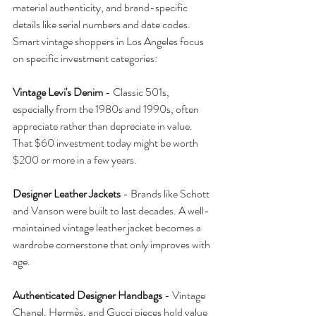
material authenticity, and brand-specific 
details like serial numbers and date codes.
Smart vintage shoppers in Los Angeles focus 
on specific investment categories:
Vintage Levi's Denim
 - Classic 501s, 
especially from the 1980s and 1990s, often 
appreciate rather than depreciate in value. 
That $60 investment today might be worth 
$200 or more in a few years.
Designer Leather Jackets
 - Brands like Schott 
and Vanson were built to last decades. A well-
maintained vintage leather jacket becomes a 
wardrobe cornerstone that only improves with 
age.
Authenticated Designer Handbags
 - Vintage 
Chanel, Hermès, and Gucci pieces hold value 