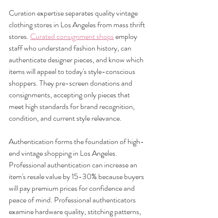
Curation expertise separates quality vintage 
clothing stores in Los Angeles from mass thrift 
stores. 
Curated consignment shops
 employ 
staff who understand fashion history, can 
authenticate designer pieces, and know which 
items will appeal to today's style-conscious 
shoppers. They pre-screen donations and 
consignments, accepting only pieces that 
meet high standards for brand recognition, 
condition, and current style relevance.
Authentication forms the foundation of high-
end vintage shopping in Los Angeles. 
Professional authentication can increase an 
item's resale value by 15-30% because buyers 
will pay premium prices for confidence and 
peace of mind. Professional authenticators 
examine hardware quality, stitching patterns, 