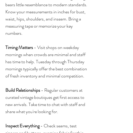
bears little resemblance to modern standards. 
Know your measurements in inches for bust, 
waist, hips, shoulders, and inseam. Bring a 
measuring tape or memorize your key 
numbers.
Timing Matters
 - Visit shops on weekday 
mornings when crowds are minimal and staff 
has time to help. Tuesday through Thursday 
mornings typically offer the best combination 
of fresh inventory and minimal competition.
Build Relationships
 - Regular customers at 
curated vintage boutiques get first access to 
new arrivals. Take time to chat with staff and 
share what you're looking for.
Inspect Everything
 - Check seams, test 
zippers and buttons, examine fabric for thin 