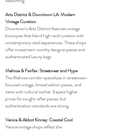
welcoming.
Arts District & Downtown LA: Modern 
Vintage Curation
Downtown's Arts District features vintage 
boutiques that blend high-end curation with 
contemporary retail experiences. These shops 
offer investment-worthy designer pieces and 
authenticated luxury bags.
Melrose & Fairfax: Streetwear and Hype
The Melrose corridor specializes in streetwear-
focused vintage, limited edition pieces, and 
items with cultural cachet. Expect higher 
prices for sought-after pieces, but 
authentication standards are strong.
Venice & Abbot Kinney: Coastal Cool
Venice vintage shops reflect the 