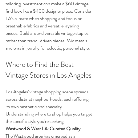
tailoring investment can make a $60 vintage 
find look like a $400 designer piece. Consider 
LA's climate when shopping and focus on 
breathable fabrics and versatile layering 
pieces. Build around versatile vintage staples 
rather than trend-driven pieces. Mix metals 
and eras in jewelry for eclectic, personal style.
Where to Find the Best 
Vintage Stores in Los Angeles
Los Angeles' vintage shopping scene spreads 
across distinct neighborhoods, each offering 
its own aesthetic and specialty. 
Understanding where to shop helps you target 
the specific style you're seeking.
Westwood & West LA: Curated Quality
The Westwood area has emerged as a 