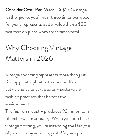
Consider Cost-Per-Wear
 - A $150 vintage 
leather jacket you'll wear three times per week 
for years represents better value than a $30 
fast fashion piece worn three times total.
Why Choosing Vintage 
Matters in 2026
Vintage shopping represents more than just 
finding great style at better prices. It's an 
active choice to participate in sustainable 
fashion practices that benefit the 
environment.
The fashion industry produces 92 million tons 
of textile waste annually. When you purchase 
vintage clothing, you're extending the lifecycle 
of garments by an average of 2.2 years per 