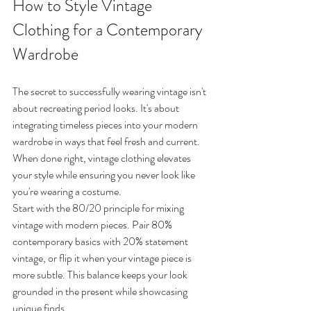
How to Style Vintage 
Clothing for a Contemporary 
Wardrobe
The secret to successfully wearing vintage isn't 
about recreating period looks. It's about 
integrating timeless pieces into your modern 
wardrobe in ways that feel fresh and current. 
When done right, vintage clothing elevates 
your style while ensuring you never look like 
you're wearing a costume.
Start with the 80/20 principle for mixing 
vintage with modern pieces. Pair 80% 
contemporary basics with 20% statement 
vintage, or flip it when your vintage piece is 
more subtle. This balance keeps your look 
grounded in the present while showcasing 
unique finds.