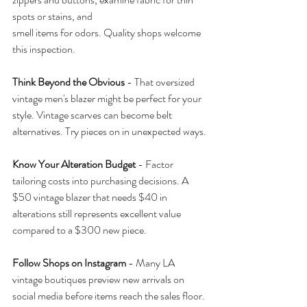
spots or stains, and 
smell items for odors. Quality shops welcome 
this inspection.
Think Beyond the Obvious
 - That oversized 
vintage men's blazer might be perfect for your 
style. Vintage scarves can become belt 
alternatives. Try pieces on in unexpected ways.
Know Your Alteration Budget
 - Factor 
tailoring costs into purchasing decisions. A 
$50 vintage blazer that needs $40 in 
alterations still represents excellent value 
compared to a $300 new piece.
Follow Shops on Instagram
 - Many LA 
vintage boutiques preview new arrivals on 
social media before items reach the sales floor.