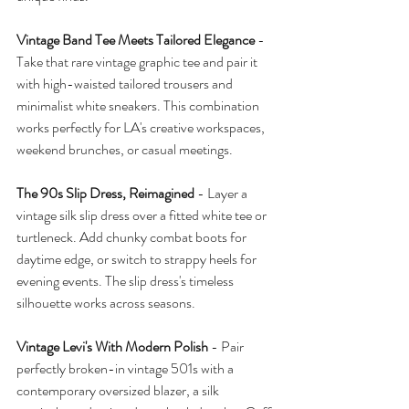
Vintage Band Tee Meets Tailored Elegance
 - 
Take that rare vintage graphic tee and pair it 
with high-waisted tailored trousers and 
minimalist white sneakers. This combination 
works perfectly for LA's creative workspaces, 
weekend brunches, or casual meetings.
The 90s Slip Dress, Reimagined
 - Layer a 
vintage silk slip dress over a fitted white tee or 
turtleneck. Add chunky combat boots for 
daytime edge, or switch to strappy heels for 
evening events. The slip dress's timeless 
silhouette works across seasons.
Vintage Levi's With Modern Polish
 - Pair 
perfectly broken-in vintage 501s with a 
contemporary oversized blazer, a silk 