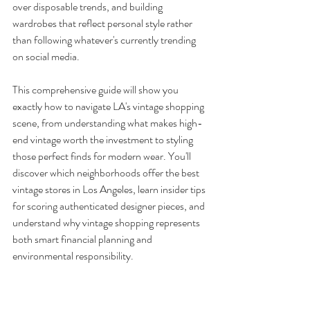
over disposable trends, and building 
wardrobes that reflect personal style rather 
than following whatever's currently trending 
on social media.
This comprehensive guide will show you 
exactly how to navigate LA's vintage shopping 
scene, from understanding what makes high-
end vintage worth the investment to styling 
those perfect finds for modern wear. You'll 
discover which neighborhoods offer the best 
vintage stores in Los Angeles, learn insider tips 
for scoring authenticated designer pieces, and 
understand why vintage shopping represents 
both smart financial planning and 
environmental responsibility.