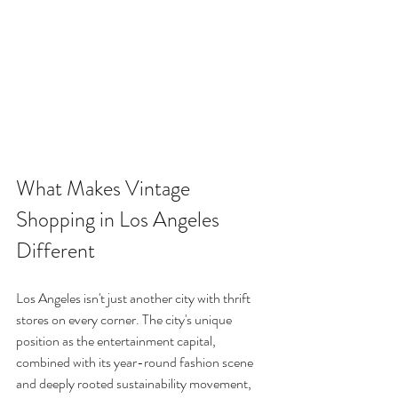
What Makes Vintage 
Shopping in Los Angeles 
Different
Los Angeles isn't just another city with thrift 
stores on every corner. The city's unique 
position as the entertainment capital, 
combined with its year-round fashion scene 
and deeply rooted sustainability movement, 