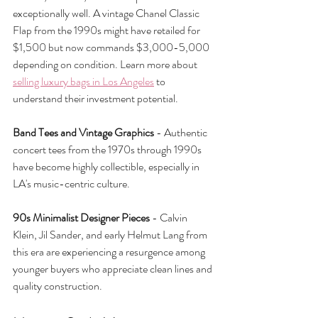
exceptionally well. A vintage Chanel Classic 
Flap from the 1990s might have retailed for 
$1,500 but now commands $3,000-5,000 
depending on condition. Learn more about 
selling luxury bags in Los Angeles
 to 
understand their investment potential.
Band Tees and Vintage Graphics
 - Authentic 
concert tees from the 1970s through 1990s 
have become highly collectible, especially in 
LA's music-centric culture.
90s Minimalist Designer Pieces
 - Calvin 
Klein, Jil Sander, and early Helmut Lang from 
this era are experiencing a resurgence among 
younger buyers who appreciate clean lines and 
quality construction.