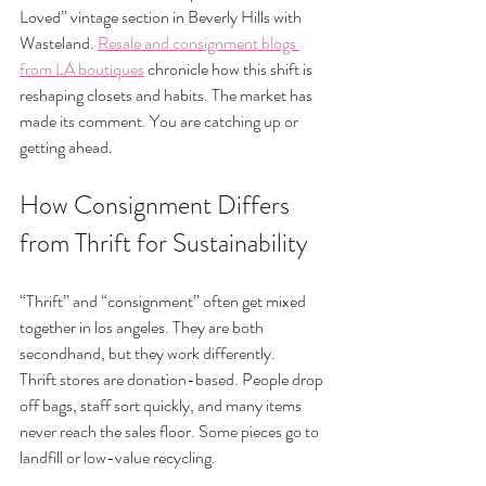
Loved” vintage section in Beverly Hills with 
Wasteland. 
Resale and consignment blogs 
from LA boutiques
 chronicle how this shift is 
reshaping closets and habits. The market has 
made its comment. You are catching up or 
getting ahead.
How Consignment Differs 
from Thrift for Sustainability
“Thrift” and “consignment” often get mixed 
together in los angeles. They are both 
secondhand, but they work differently.
Thrift stores are donation-based. People drop 
off bags, staff sort quickly, and many items 
never reach the sales floor. Some pieces go to 
landfill or low-value recycling.