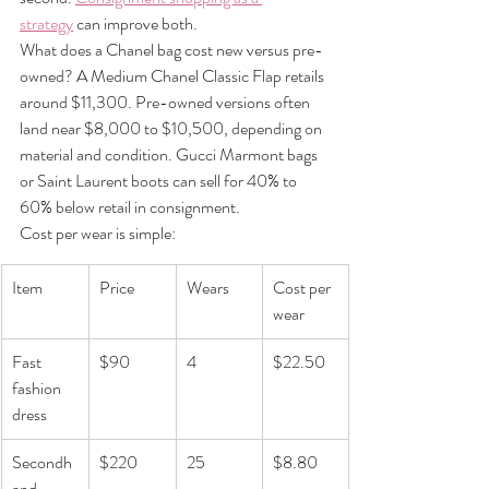
strategy
 can improve both.
What does a Chanel bag cost new versus pre-
owned? A Medium Chanel Classic Flap retails 
around $11,300. Pre-owned versions often 
land near $8,000 to $10,500, depending on 
material and condition. Gucci Marmont bags 
or Saint Laurent boots can sell for 40% to 
60% below retail in consignment.
Cost per wear is simple:
Item
Price
Wears
Cost per 
wear
Fast 
$90
4
$22.50
fashion 
dress
Secondh
$220
25
$8.80
and 