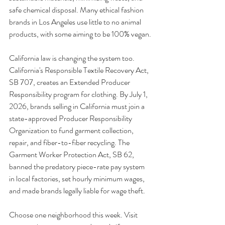
safe chemical disposal. Many ethical fashion 
brands in Los Angeles use little to no animal 
products, with some aiming to be 100% vegan.
California law is changing the system too. 
California's Responsible Textile Recovery Act, 
SB 707, creates an Extended Producer 
Responsibility program for clothing. By July 1, 
2026, brands selling in California must join a 
state-approved Producer Responsibility 
Organization to fund garment collection, 
repair, and fiber-to-fiber recycling. The 
Garment Worker Protection Act, SB 62, 
banned the predatory piece-rate pay system 
in local factories, set hourly minimum wages, 
and made brands legally liable for wage theft.
Choose one neighborhood this week. Visit 