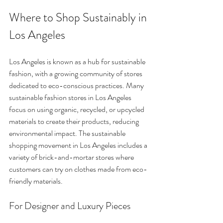
Where to Shop Sustainably in 
Los Angeles
Los Angeles is known as a hub for sustainable 
fashion, with a growing community of stores 
dedicated to eco-conscious practices. Many 
sustainable fashion stores in Los Angeles 
focus on using organic, recycled, or upcycled 
materials to create their products, reducing 
environmental impact. The sustainable 
shopping movement in Los Angeles includes a 
variety of brick-and-mortar stores where 
customers can try on clothes made from eco-
friendly materials.
For Designer and Luxury Pieces