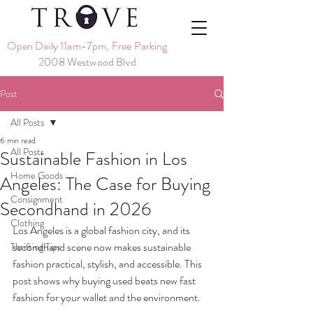
Open Daily 11am-7pm, Free Parking
2008 Westwood Blvd
Post
All Posts
6 min read
All Posts
Sustainable Fashion in Los
Home Goods
Angeles: The Case for Buying
Consignment
Secondhand in 2026
Clothing
Los Angeles is a global fashion city, and its 
secondhand scene now makes sustainable 
Thrifting Tips
fashion practical, stylish, and accessible. This 
post shows why buying used beats new fast 
fashion for your wallet and the environment.