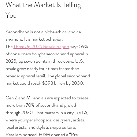
What the Market Is Telling 
You
Secondhand is not a niche ethical choice 
anymore. It is market behavior.
The 
ThredUp 2026 Resale Report
 says 59% 
of consumers bought secondhand apparel in 
2025, up seven points in three years. U.S. 
resale grew nearly four times faster than 
broader apparel retail. The global secondhand 
market could reach $393 billion by 2030.
Gen Z and Millennials are expected to create 
more than 70% of secondhand growth 
through 2030. That matters in a city like LA, 
where younger shoppers, designers, artists, 
local artists, and stylists shape culture.
Retailers noticed. H&M opened a “Pre-