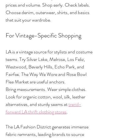
prices and volume. Shop early. Check labels. 
Choose denim, outerwear, shirts, and basics 
that suit your wardrobe.
For Vintage-Specific Shopping
LA is a vintage source for stylists and costume 
teams. Try Silver Lake, Melrose, Los Feliz, 
Westwood, Beverly Hills, Echo Park, and 
Fairfax. The Way We Wore and Rose Bowl 
Flea Market are useful anchors.
Bring measurements. Wear simple clothes. 
Look for organic cotton, wool, silk, leather 
alternatives, and sturdy seams at 
trend-
forward LA thrift clothing stores
.
The LA Fashion District generates immense 
fabric remnants, leading brands to source 