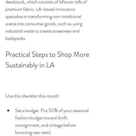
deadstock, which consists of leftover rolls of 
premium fabric. LA-based innovators 
specialize in transforming non-traditional 
waste into consumer goods, such as using 
industrial waste to create streetwear and 
backpacks.
Practical Steps to Shop More 
Sustainably in LA
Use this checklist this month:
Set a budget. Put 50% of your seasonal 
fashion budget toward thrift, 
consignment, and vintage before 
browsing new retail.