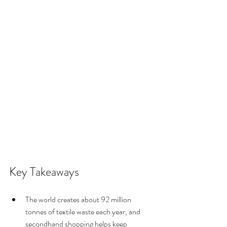
Key Takeaways
The world creates about 92 million 
tonnes of textile waste each year, and 
secondhand shopping helps keep 