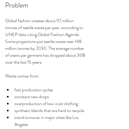
Problem
Global fashion creates about 92 million 
tonnes of textile waste per year, according to 
UNEP data citing Global Fashion Agenda. 
Some projections put textile waste near 148 
million tonnes by 2030. The average number 
of wears per garment has dropped about 36% 
over the last 15 years.
Waste comes from:
fast production cycles
constant new drops
overproduction of low-cost clothing
synthetic blends that are hard to recycle
trend turnover in major cities like Los 
Angeles