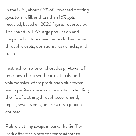
In the U.S., about 66% of unwanted clothing 
goes to landfill, and less than 15% gets 
recycled, based on 2026 figures reported by 
TheRoundup. LA’s large population and 
image-led culture mean more clothes move 
through closets, donations, resale racks, and 
trash.
Fast fashion relies on short design-to-shelf 
timelines, cheap synthetic materials, and 
volume sales. More production plus fewer 
wears per item means more waste. Extending 
the life of clothing through secondhand, 
repair, swap events, and resale is a practical 
counter.
Public clothing swaps in parks like Griffith 
Park offer free platforms for residents to 