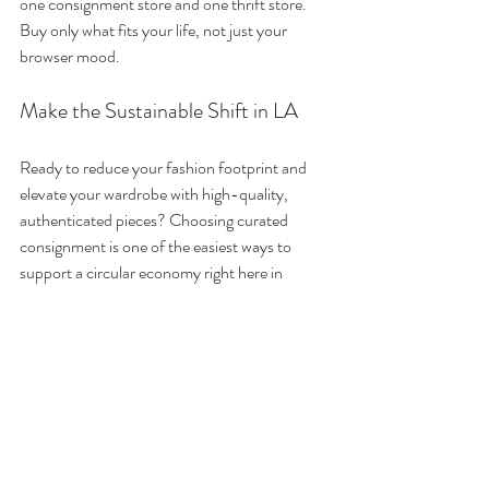
one consignment store and one thrift store. 
Buy only what fits your life, not just your 
browser mood.
Make the Sustainable Shift in LA
Ready to reduce your fashion footprint and 
elevate your wardrobe with high-quality, 
authenticated pieces? Choosing curated 
consignment is one of the easiest ways to 
support a circular economy right here in 
Southern California.
Visit our 
Trove Store Info Page
 to check our 
boutique hours, find our location on the map, 
and plan your next sustainable shopping or 
consignment trip today!