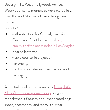
Beverly Hills, West Hollywood, Venice, 
Westwood, santa monica, culver city, los feliz, 
row dtla, and Melrose all have strong resale 
routes.
Look for:
authentication for Chanel, Hermès, 
Gucci, and Saint Laurent and 
high-
quality thrifted accessories in Los Angeles
clear seller terms
visible counterfeit rejection
fair pricing
staff who can discuss care, repair, and 
packaging
A curated local boutique such as 
Trove, LA's 
#1 thrift and consignment shop
 is a good 
model when it focuses on authenticated bags, 
shoes, accessories, and ready-to-wear 