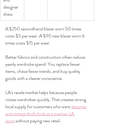
designer 
dress
A $250 secondhand blazer worn 50 times 
costs $5 per wear. A $90 new blazer worn 6 
times costs $15 per wear.
Better fabrics and construction often reduce 
yearly wardrobe spend. You replace fewer 
items, chase fewer trends, and buy quality 
goods with a clearer conscience.
LA’s resale market helps because people 
rotate wardrobes quickly. That creates strong 
local supply for customers who want 
designer 
and vintage thrift finds at a premier LA 
store
 without paying new retail.