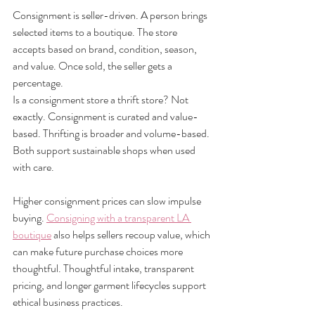
Consignment is seller-driven. A person brings 
selected items to a boutique. The store 
accepts based on brand, condition, season, 
and value. Once sold, the seller gets a 
percentage.
Is a consignment store a thrift store? Not 
exactly. Consignment is curated and value-
based. Thrifting is broader and volume-based. 
Both support sustainable shops when used 
with care.
Higher consignment prices can slow impulse 
buying. 
Consigning with a transparent LA 
boutique
 also helps sellers recoup value, which 
can make future purchase choices more 
thoughtful. Thoughtful intake, transparent 
pricing, and longer garment lifecycles support 
ethical business practices.