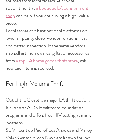
sourced from local closets. A private 
appointment at 
a boutique LA consignment 
shop
 can help if you are buying a high-value 
piece.
Local stores can beat national platforms on 
lower shipping, closer vendor relationships, 
and better inspection. If the same vendors 
also sell art, homewares, gifts, or accessories 
from 
a top LA home goods thrift store
, ask 
how each item is sourced.
For High-Volume Thrift
Out of the Closet is a major LA thrift option. 
It supports AIDS Healthcare Foundation 
programs and offers free HIV testing at many 
locations.
St. Vincent de Paul of Los Angeles and Valley 
Value Center in Van Nuys are known for low 