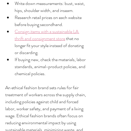
Write down measurements: bust, waist, 
hips, shoulder width, and inseam.
Research retail prices on each website 
before buying secondhand.
Consign items with a sustainable LA 
thrift and consignment store
 that no 
longer fit your style instead of donating 
or discarding.
If buying new, check the materials, labor 
standards, animal-product policies, and 
chemical policies.
An ethical fashion brand sets rules for fair 
treatment of workers across the supply chain, 
including policies against child and forced 
labor, worker safety, and payment of a living 
wage. Ethical fashion brands often focus on 
reducing environmental impact by using 
sustainable materials, minimizing waste, and 