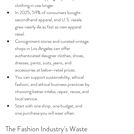
clothing in use longer.
In 2025, 59% of consumers bought 
secondhand apparel, and U.S. resale 
grew nearly 4x as fast as new apparel 
retail.
Consignment stores and curated vintage 
shops in Los Angeles can offer 
authenticated designer clothes, shoes, 
dresses, pants, suits, jeans, and 
accessories at below-retail prices.
You can support sustainability, ethical 
fashion, and ethical business practices by 
choosing better intake, repair, reuse, and 
local service.
Start with one shop, one budget, and 
one purchase you will wear often.
The Fashion Industry's Waste 