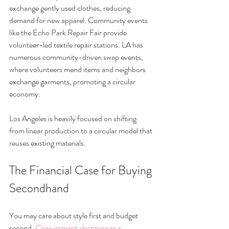
exchange gently used clothes, reducing 
demand for new apparel. Community events 
like the Echo Park Repair Fair provide 
volunteer-led textile repair stations. LA has 
numerous community-driven swap events, 
where volunteers mend items and neighbors 
exchange garments, promoting a circular 
economy.
Los Angeles is heavily focused on shifting 
from linear production to a circular model that 
reuses existing materials.
The Financial Case for Buying 
Secondhand
You may care about style first and budget 
second. 
Consignment shopping as a 