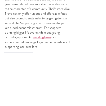
great reminder of how important local shops are 
to the character of a community. Thrift stores like 
Trove not only offer unique and affordable finds 
but also promote sustainability by giving items a 
second life. Supporting small businesses helps 
keep local economies vibrant. For shoppers 
planning bigger life events while budgeting 
carefully, options like 
wedding loans
 can 
sometimes help manage larger expenses while still 
supporting local retailers.
Like
Reply
Nicka Marzzz
Mar 09
I love the energy behind Small Business Saturday 
and what Trove is doing for the local community in 
LA. Supporting local shops isn't just about the 
purchase—it's about investing in relationships, 
sustainability, and the unique character of a 
neighborhood. As someone who runs a business 