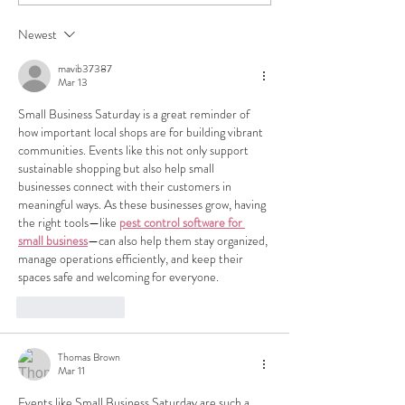
Los Angeles: A Complete
Unearth LA's Hid
Guide
at Trove's Thrift a
Newest
Consignment Stor
mavib37387
Mar 13
Small Business Saturday is a great reminder of 
how important local shops are for building vibrant 
communities. Events like this not only support 
sustainable shopping but also help small 
businesses connect with their customers in 
meaningful ways. As these businesses grow, having 
the right tools—like 
pest control software for 
small business
—can also help them stay organized, 
manage operations efficiently, and keep their 
spaces safe and welcoming for everyone.
Like
Reply
Thomas Brown
Mar 11
Events like Small Business Saturday are such a 