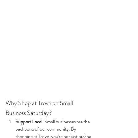
Why Shop at Trove on Small 
Business Saturday?
Support Local
: Small businesses are the 
backbone of our community. By 
shopping at Trove, you're not just buying 