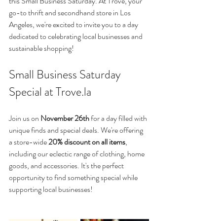
this Small Business Saturday. At Trove, your 
go-to thrift and secondhand store in Los 
Angeles, we're excited to invite you to a day 
dedicated to celebrating local businesses and 
sustainable shopping!
Small Business Saturday 
Special at Trove.la 
Join us on 
November 26th
 for a day filled with 
unique finds and special deals. We're offering 
a store-wide 
20% discount on all items
, 
including our eclectic range of clothing, home 
goods, and accessories. It's the perfect 
opportunity to find something special while 
supporting local businesses!