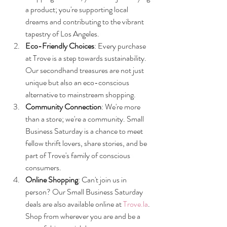
a product; you're supporting local 
dreams and contributing to the vibrant 
tapestry of Los Angeles.
Eco-Friendly Choices
: Every purchase 
at Trove is a step towards sustainability. 
Our secondhand treasures are not just 
unique but also an eco-conscious 
alternative to mainstream shopping.
Community Connection
: We're more 
than a store; we're a community. Small 
Business Saturday is a chance to meet 
fellow thrift lovers, share stories, and be 
part of Trove's family of conscious 
consumers.
Online Shopping
: Can't join us in 
person? Our Small Business Saturday 
deals are also available online at 
Trove.la
. 
Shop from wherever you are and be a 