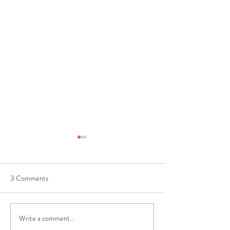
3 Comments
Write a comment...
How to Sell Luxury Bags in
Consign with Conf