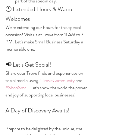
part of this special day.
🕒 Extended Hours & Warm 
Welcomes
We're extending our hours for this special 
occasion! Visit us at Trove from 11 AM to 7 
PM. Let's make Small Business Saturday a 
memorable one.
📢 Let's Get Social!
Share your Trove finds and experiences on 
social media using 
#TroveCommunity
 and 
#ShopSmall
. Let's show the world the power 
and joy of supporting local businesses!
A Day of Discovery Awaits!
Prepare to be delighted by the unique, the 