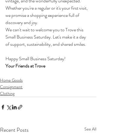
vintage, and the wonderfully unexpected. 
Whether you're a regular or it's your first visit, 
we promise a shopping experience full of 
discovery and joy.
We can't wait to welcome you to Trove this 
Small Business Saturday. Let's make it a day 
of support, sustainability, and shared smiles.
Happy Small Business Saturday!
Your Friends at Trove
Home Goods
Consignment
Clothing
Recent Posts
See All