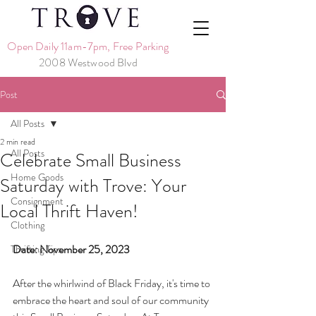
Open Daily 11am-7pm, Free Parking
2008 Westwood Blvd
Post
All Posts
2 min read
All Posts
Celebrate Small Business
Home Goods
Saturday with Trove: Your
Consignment
Local Thrift Haven!
Clothing
Date: November 25, 2023
Thrifting Tips
After the whirlwind of Black Friday, it's time to 
embrace the heart and soul of our community 