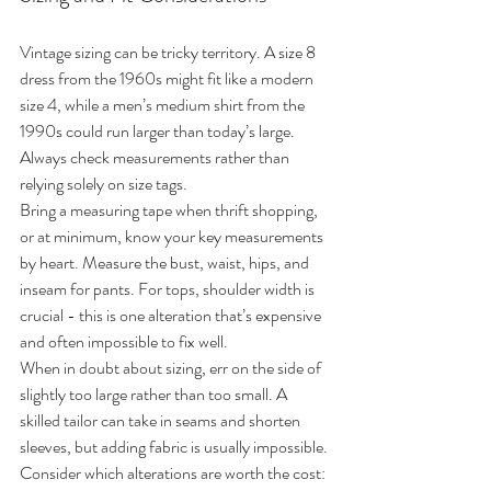
Vintage sizing can be tricky territory. A size 8 
dress from the 1960s might fit like a modern 
size 4, while a men’s medium shirt from the 
1990s could run larger than today’s large. 
Always check measurements rather than 
relying solely on size tags.
Bring a measuring tape when thrift shopping, 
or at minimum, know your key measurements 
by heart. Measure the bust, waist, hips, and 
inseam for pants. For tops, shoulder width is 
crucial - this is one alteration that’s expensive 
and often impossible to fix well.
When in doubt about sizing, err on the side of 
slightly too large rather than too small. A 
skilled tailor can take in seams and shorten 
sleeves, but adding fabric is usually impossible. 
Consider which alterations are worth the cost: