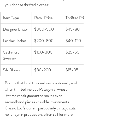
you choose thrifted clothes:
Item Type
Retail Price
Thrifted Price
Designer Blazer
$300-500
$45-80
Leather Jacket
$200-800
$40-120
Cashmere 
$150-300
$25-50
Sweater
Silk Blouse
$80-200
$15-35
Brands that hold their value exceptionally well 
when thrifted include Patagonia, whose 
lifetime repair guarantee makes even 
secondhand pieces valuable investments. 
Classic Levi’s denim, particularly vintage cuts 
no longer in production, often sell for more 