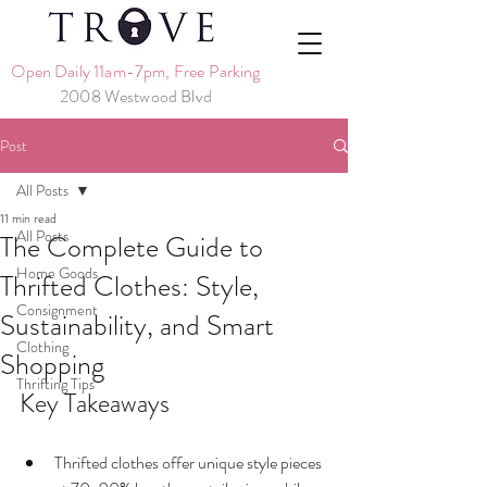
Open Daily 11am-7pm, Free Parking
2008 Westwood Blvd
Post
All Posts
11 min read
All Posts
The Complete Guide to
Home Goods
Thrifted Clothes: Style,
Consignment
Sustainability, and Smart
Clothing
Shopping
Thrifting Tips
Key Takeaways
Thrifted clothes offer unique style pieces 