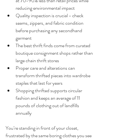
at 70-90% less than retail prices while 
reducing environmental impact
Quality inspection is crucial - check 
seams, zippers, and fabric condition 
before purchasing any secondhand 
garment
The best thrift finds come from curated 
boutique consignment shops rather than 
large chain thrift stores
Proper care and alterations can 
transform thrifted pieces into wardrobe 
staples that last for years
Shopping thrifted supports circular 
fashion and keeps an average of 11 
pounds of clothing out of landfills 
annually
You’re standing in front of your closet, 
frustrated by the same boring clothes you see 