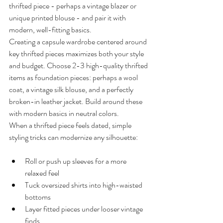
thrifted piece - perhaps a vintage blazer or 
unique printed blouse - and pair it with 
modern, well-fitting basics.
Creating a capsule wardrobe centered around 
key thrifted pieces maximizes both your style 
and budget. Choose 2-3 high-quality thrifted 
items as foundation pieces: perhaps a wool 
coat, a vintage silk blouse, and a perfectly 
broken-in leather jacket. Build around these 
with modern basics in neutral colors.
When a thrifted piece feels dated, simple 
styling tricks can modernize any silhouette:
Roll or push up sleeves for a more 
relaxed feel
Tuck oversized shirts into high-waisted 
bottoms
Layer fitted pieces under looser vintage 
finds