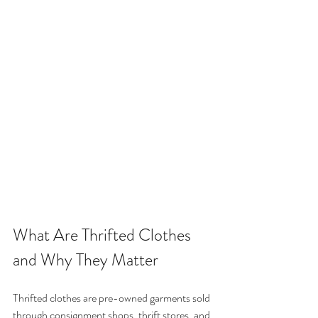
What Are Thrifted Clothes 
and Why They Matter
Thrifted clothes are pre-owned garments sold 
through consignment shops, thrift stores, and 