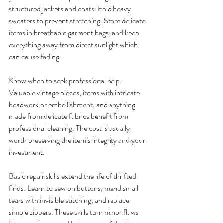
structured jackets and coats. Fold heavy 
sweaters to prevent stretching. Store delicate 
items in breathable garment bags, and keep 
everything away from direct sunlight which 
can cause fading.
Know when to seek professional help. 
Valuable vintage pieces, items with intricate 
beadwork or embellishment, and anything 
made from delicate fabrics benefit from 
professional cleaning. The cost is usually 
worth preserving the item’s integrity and your 
investment.
Basic repair skills extend the life of thrifted 
finds. Learn to sew on buttons, mend small 
tears with invisible stitching, and replace 
simple zippers. These skills turn minor flaws 