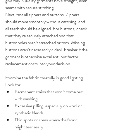
give way. Quality garments have straight, even 
seams with secure stitching.
Next, test all zippers and buttons. Zippers 
should move smoothly without catching, and 
all teeth should be aligned. For buttons, check 
that they’re securely attached and that 
buttonholes aren’t stretched or torn. Missing 
buttons aren’t necessarily a deal-breaker if the 
garment is otherwise excellent, but factor 
replacement costs into your decision.
Examine the fabric carefully in good lighting. 
Look for:
Permanent stains that won’t come out 
with washing
Excessive pilling, especially on wool or 
synthetic blends
Thin spots or areas where the fabric 
might tear easily