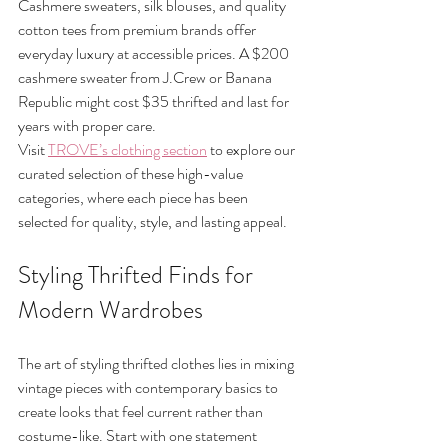
Cashmere sweaters, silk blouses, and quality 
cotton tees from premium brands offer 
everyday luxury at accessible prices. A $200 
cashmere sweater from J.Crew or Banana 
Republic might cost $35 thrifted and last for 
years with proper care.
Visit 
TROVE’s clothing section
 to explore our 
curated selection of these high-value 
categories, where each piece has been 
selected for quality, style, and lasting appeal.
Styling Thrifted Finds for 
Modern Wardrobes
The art of styling thrifted clothes lies in mixing 
vintage pieces with contemporary basics to 
create looks that feel current rather than 
costume-like. Start with one statement 