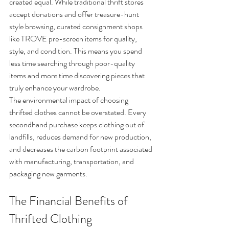
created equal. While traditional thrift stores 
accept donations and offer treasure-hunt 
style browsing, curated consignment shops 
like TROVE pre-screen items for quality, 
style, and condition. This means you spend 
less time searching through poor-quality 
items and more time discovering pieces that 
truly enhance your wardrobe.
The environmental impact of choosing 
thrifted clothes cannot be overstated. Every 
secondhand purchase keeps clothing out of 
landfills, reduces demand for new production, 
and decreases the carbon footprint associated 
with manufacturing, transportation, and 
packaging new garments.
The Financial Benefits of 
Thrifted Clothing