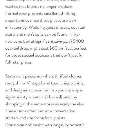
washes that brands no longer produce.
Formal wear presents excellent thrifting 
opportunities since these pieces are worn 
infrequently. Wedding guest dresses, cocktail 
attire, and men’s suits can be found in like-
new condition at significant savings. A $400 
cocktail dress might cost $60 thrifted, perfect 
for those special occasions that don’t justify 
full retail prices.
Statement pieces are where thrifted clothes 
really shine. Vintage band tees, unique prints, 
and designer accessories help you develop a 
signature style that can’t be replicated by 
shopping at the same stores as everyone else. 
These items often become conversation 
starters and wardrobe focal points.
Don’t overlook basics with longevity potential. 