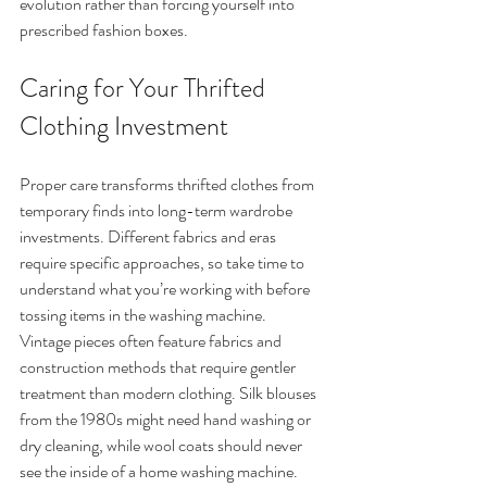
evolution rather than forcing yourself into 
prescribed fashion boxes.
Caring for Your Thrifted 
Clothing Investment
Proper care transforms thrifted clothes from 
temporary finds into long-term wardrobe 
investments. Different fabrics and eras 
require specific approaches, so take time to 
understand what you’re working with before 
tossing items in the washing machine.
Vintage pieces often feature fabrics and 
construction methods that require gentler 
treatment than modern clothing. Silk blouses 
from the 1980s might need hand washing or 
dry cleaning, while wool coats should never 
see the inside of a home washing machine. 