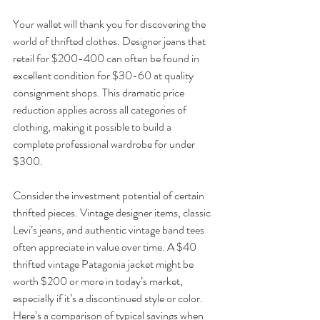
Your wallet will thank you for discovering the 
world of thrifted clothes. Designer jeans that 
retail for $200-400 can often be found in 
excellent condition for $30-60 at quality 
consignment shops. This dramatic price 
reduction applies across all categories of 
clothing, making it possible to build a 
complete professional wardrobe for under 
$300.
Consider the investment potential of certain 
thrifted pieces. Vintage designer items, classic 
Levi’s jeans, and authentic vintage band tees 
often appreciate in value over time. A $40 
thrifted vintage Patagonia jacket might be 
worth $200 or more in today’s market, 
especially if it’s a discontinued style or color.
Here’s a comparison of typical savings when 