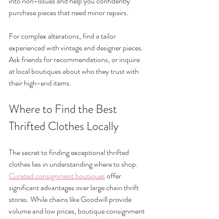
into non-issues and help you confidently 
purchase pieces that need minor repairs.
For complex alterations, find a tailor 
experienced with vintage and designer pieces. 
Ask friends for recommendations, or inquire 
at local boutiques about who they trust with 
their high-end items.
Where to Find the Best 
Thrifted Clothes Locally
The secret to finding exceptional thrifted 
clothes lies in understanding where to shop. 
Curated consignment boutiques
 offer 
significant advantages over large chain thrift 
stores. While chains like Goodwill provide 
volume and low prices, boutique consignment 