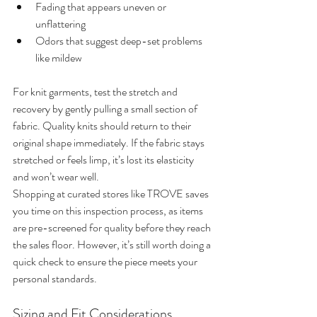
Fading that appears uneven or 
unflattering
Odors that suggest deep-set problems 
like mildew
For knit garments, test the stretch and 
recovery by gently pulling a small section of 
fabric. Quality knits should return to their 
original shape immediately. If the fabric stays 
stretched or feels limp, it’s lost its elasticity 
and won’t wear well.
Shopping at curated stores like TROVE saves 
you time on this inspection process, as items 
are pre-screened for quality before they reach 
the sales floor. However, it’s still worth doing a 
quick check to ensure the piece meets your 
personal standards.
Sizing and Fit Considerations