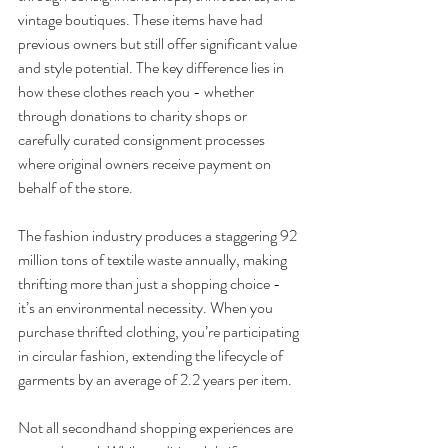
vintage boutiques. These items have had 
previous owners but still offer significant value 
and style potential. The key difference lies in 
how these clothes reach you - whether 
through donations to charity shops or 
carefully curated consignment processes 
where original owners receive payment on 
behalf of the store.
The fashion industry produces a staggering 92 
million tons of textile waste annually, making 
thrifting more than just a shopping choice - 
it’s an environmental necessity. When you 
purchase thrifted clothing, you’re participating 
in circular fashion, extending the lifecycle of 
garments by an average of 2.2 years per item.
Not all secondhand shopping experiences are 