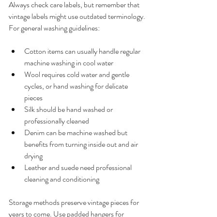
Always check care labels, but remember that 
vintage labels might use outdated terminology.
For general washing guidelines:
Cotton items can usually handle regular 
machine washing in cool water
Wool requires cold water and gentle 
cycles, or hand washing for delicate 
pieces
Silk should be hand washed or 
professionally cleaned
Denim can be machine washed but 
benefits from turning inside out and air 
drying
Leather and suede need professional 
cleaning and conditioning
Storage methods preserve vintage pieces for 
years to come. Use padded hangers for 