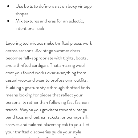
Use belts to define waist on boxy vintage 
shapes
Mix textures and eras for an eclectic, 
intentional look
Layering techniques make thrifted pieces work 
across seasons. A vintage summer dress 
becomes fall-appropriate with tights, boots, 
and a thrifted cardigan. That amazing wool 
coat you found works over everything from 
casual weekend wear to professional outfits.
Building signature style through thrifted finds 
means looking for pieces that reflect your 
personality rather than following fast fashion 
trends. Maybe you gravitate toward vintage 
band tees and leather jackets, or perhaps silk 
scarves and tailored blazers speak to you. Let 
your thrifted discoveries guide your style 