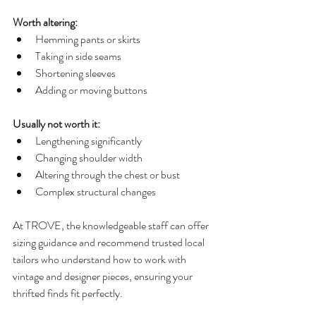
Worth altering:
Hemming pants or skirts
Taking in side seams
Shortening sleeves
Adding or moving buttons
Usually not worth it:
Lengthening significantly
Changing shoulder width
Altering through the chest or bust
Complex structural changes
At TROVE, the knowledgeable staff can offer 
sizing guidance and recommend trusted local 
tailors who understand how to work with 
vintage and designer pieces, ensuring your 
thrifted finds fit perfectly.