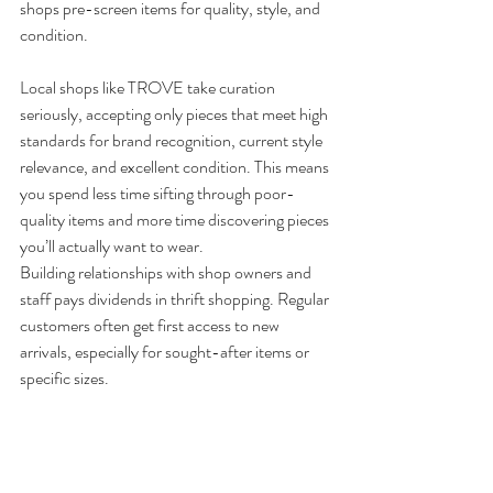
shops pre-screen items for quality, style, and 
condition.
Local shops like TROVE take curation 
seriously, accepting only pieces that meet high 
standards for brand recognition, current style 
relevance, and excellent condition. This means 
you spend less time sifting through poor-
quality items and more time discovering pieces 
you’ll actually want to wear.
Building relationships with shop owners and 
staff pays dividends in thrift shopping. Regular 
customers often get first access to new 
arrivals, especially for sought-after items or 
specific sizes. 
At 
TROVE
, our team gets to know your style 
preferences and can alert you when pieces 
matching your taste arrive.