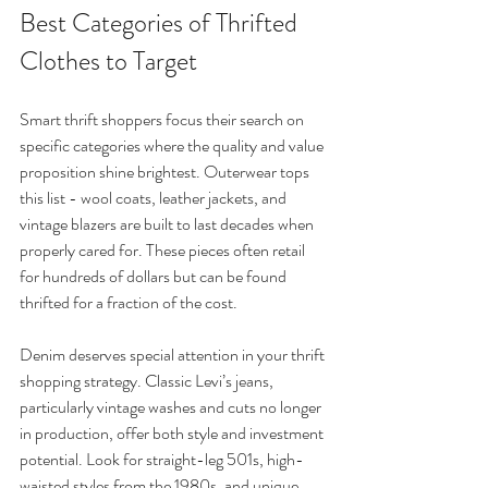
Best Categories of Thrifted 
Clothes to Target
Smart thrift shoppers focus their search on 
specific categories where the quality and value 
proposition shine brightest. Outerwear tops 
this list - wool coats, leather jackets, and 
vintage blazers are built to last decades when 
properly cared for. These pieces often retail 
for hundreds of dollars but can be found 
thrifted for a fraction of the cost.
Denim deserves special attention in your thrift 
shopping strategy. Classic Levi’s jeans, 
particularly vintage washes and cuts no longer 
in production, offer both style and investment 
potential. Look for straight-leg 501s, high-
waisted styles from the 1980s, and unique 