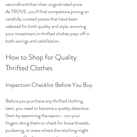
secondhand than their original retail price.
At TROVE, you’ll find competitive pricing on 
carefully curated pieces that have been 
selected for both quality and style, ensuring 
your investment in thrifted clothes pays off in 
both savings and satisfaction.
How to Shop for Quality 
Thrifted Clothes
Inspection Checklist Before You Buy
Before you purchase any thrifted clothing 
item, you need to become a quality detective. 
Start by examining the seams - run your 
fingers along them to check for loose threads, 
puckering, or areas where the stitching might 