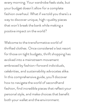
every morning. Your wardrobe feels stale, but 
your budget doesn’t allow for a complete 
fashion overhaul. What if we told you there’s a 
way to discover unique, high-quality pieces 
that won’t break the bank while making a 
positive impact on the world?
Welcome to the transformative world of 
thrifted clothes. Once considered a last resort 
for those on tight budgets, thrift shopping has 
evolved into a mainstream movement 
embraced by fashion-forward individuals, 
celebrities, and sustainability advocates alike. 
In this comprehensive guide, you’ll discover 
how to navigate the world of secondhand 
fashion, find incredible pieces that reflect your 
personal style, and make choices that benefit 
both your wallet and the environment.